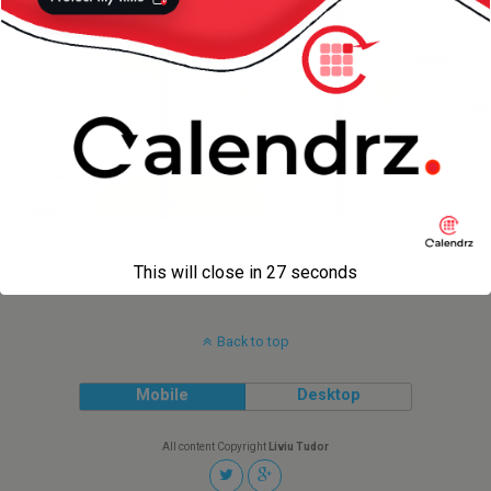
« previous in gallery
This will close in
27
seconds
Back to top
Mobile
Desktop
All content Copyright
Liviu Tudor