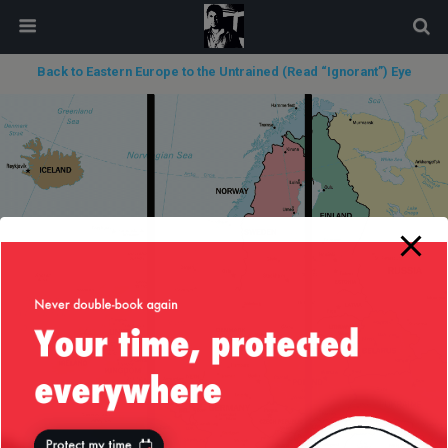
modal-check
Back to Eastern Europe to the Untrained (Read “Ignorant”) Eye