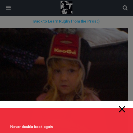
modal-check
Back to Learn Rugby from the Pros :)