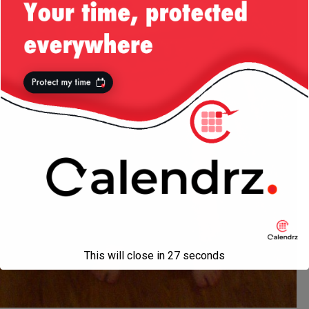
This will close in
27
seconds