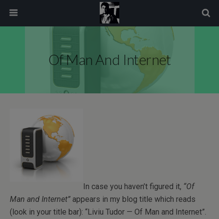
modal-check
Of Man And Internet
In case you haven’t figured it,
“Of
Man and Internet”
appears in my blog title which reads
(look in your title bar): “Liviu Tudor — Of Man and Internet”.