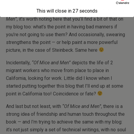
This will close in
27
seconds
Since I’ve mentioned the vulgar language in
“Of Mice and
Men”
, it’s worth noting here that you’ll find a bit of that on
my blog too: what’s the point in having bad manners if
you’re not going to use them? And occasionally, swearing
strengthens the point — or help paint a more powerful
picture, in the case of Steinbeck. Same here
Incidentally,
“Of Mice and Men”
depicts the life of 2
migrant workers who move from place to place in
California, looking for work. Little did I know when I
started putting together this blog that I’ll end up at some
point in California too! Coincidence or fate?
And last but not least, with
“Of Mice and Men”
, there is a
strong idea of friendship and human touch throughout the
book — and I’m trying to achieve the same with my blog:
it’s not just simply a set of technical writings, with no soul