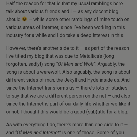
Half the reason for that is that my usual ramblings here
talk about various friends and I — as any decent blog
should
— while some other ramblings of mine touch on
various areas of Internet, since I’ve been working in this
industry for a while and I do take a deep interest in this.
However, there’s another side to it — as part of the reason
I’ve titled my blog that was due to Metallica’s (long
forgotten, sadly!) song
“Of Man and Wolf”
. Arguably, the
song is about a werewolf. Also arguably, the song is about
different sides of man, the Jekyll and Hyde inside us. And
since the Internet transforms us — there’s lots of studies
to say that we are a different person on the net — and also
since the Internet is part of our daily life whether we like it
or not, I thought this would be a good (sub)title for a blog.
As with everything I do, there’s more than one side to it —
and
“Of Man and Internet”
is one of those. Some of you