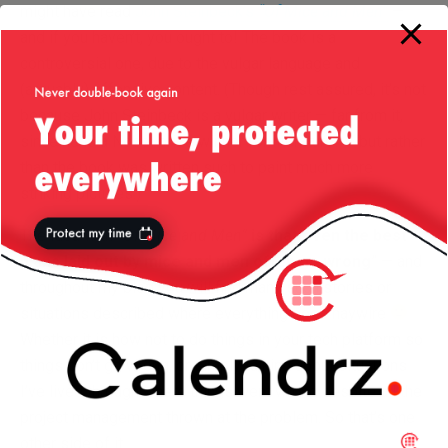
might have read
John Steinbeck’s
“Of Mice and Men”
—
and if you haven’t, you ought to! The book is a
controversial one, due to the vulgar language and
(arguably) offensive content. (Though rest assured, it’s not
because John Steinbeck is a vulgar writer — far from it,
since he is a Nobel prize winner for literature! — but rather
than the book was written such to paint much more
striking pictures.)
The idea with
“Of Mice and Men”
is that even the best
plans laid out by mice and men often go wrong
” — and
throughout my blog you will find many such stories or
situations described where everything goes haywire
Whether it is how not to do things in your tech platform so
things don’t go wrong, or simply talking about situations
I’ve lived through where things went wrong despite all the
project management thrown at the problem. So that’s one
other side of it.