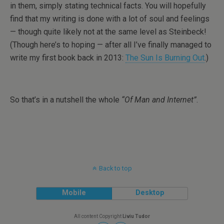
in them, simply stating technical facts. You will hopefully
find that my writing is done with a lot of soul and feelings
— though quite likely not at the same level as Steinbeck!
(Though here’s to hoping — after all I’ve finally managed to
write my first book back in 2013:
The Sun Is Burning Out
.)
So that’s in a nutshell the whole
“Of Man and Internet”
.
Back to top
Mobile
Desktop
All content Copyright
Liviu Tudor