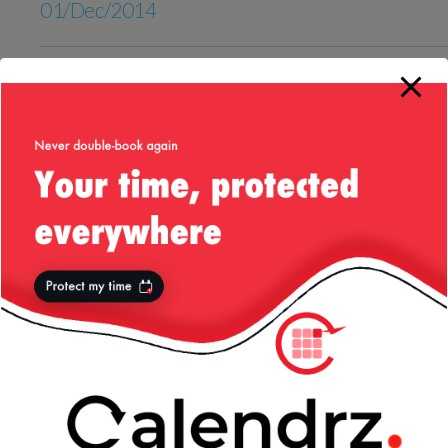
01/Dec/2014
24 APRIL 2014
With My Niece — Easter/2014
20 APRIL 2014
Constanta, Romania — April/2014
19 APRIL 2014
Easter 2014
29 JANUARY 2014
Snow In My Hometown