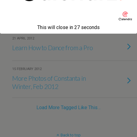
3 MAY 2013
My Niece Learned to Ride a Bike
This will close in
27
seconds
21 APRIL 2012
Learn How to Dance from a Pro
15 FEBRUARY 2012
More Photos of Constanta in
Winter, Feb 2012
Load More Tagged Like This…
Back to top