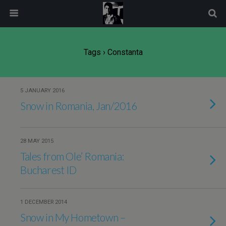
modal-check
Tags › Constanta
5 JANUARY 2016
Snow in Romania, Jan/2016
28 MAY 2015
Tales from Ole’ Romania:
Bucharest ID
1 DECEMBER 2014
Snow in My Hometown –