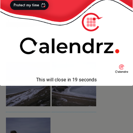
This will close in
18
seconds