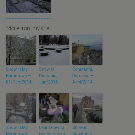
More from my site
Snow in My
Snow in
Constanta,
Hometown –
Romania,
Romania —
01/Dec/2014
Jan/2016
April/2014
Snow In My
Learn How to
Snow in
Hometown
Dance from a
Constanta,