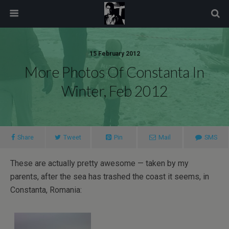
modal-check
15 February 2012
More Photos Of Constanta In
Winter, Feb 2012
Share
Tweet
Pin
Mail
SMS
These are actually pretty awesome — taken by my
parents, after the sea has trashed the coast it seems, in
Constanta, Romania: