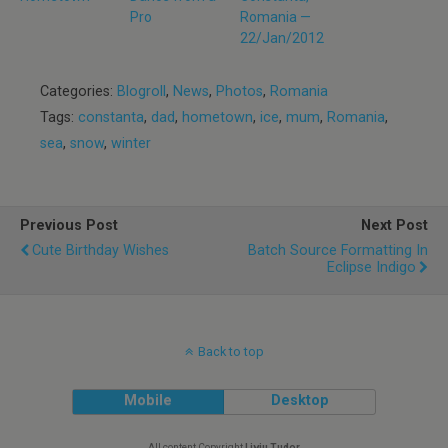
Pro
Romania —
22/Jan/2012
Categories:
Blogroll
,
News
,
Photos
,
Romania
Tags:
constanta
,
dad
,
hometown
,
ice
,
mum
,
Romania
,
sea
,
snow
,
winter
Previous Post
Next Post
Cute Birthday Wishes
Batch Source Formatting In
Eclipse Indigo
Back to top
Mobile
Desktop
All content Copyright
Liviu Tudor