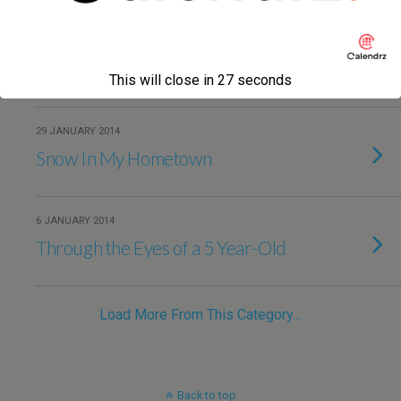
24 FEBRUARY 2014
It’s Emperor Trajan’s Fault
This will close in
27
seconds
29 JANUARY 2014
Snow In My Hometown
6 JANUARY 2014
Through the Eyes of a 5 Year-Old
Load More From This Category…
Back to top