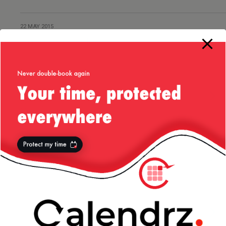
22 MAY 2015
Radio Yerevan Joke
1 DECEMBER 2014
Snow in My Hometown –
01/Dec/2014
29 AUGUST 2014
Tales from Ole’ Romania:
Electricity
20 APRIL 2014
Constanta, Romania — April/2014