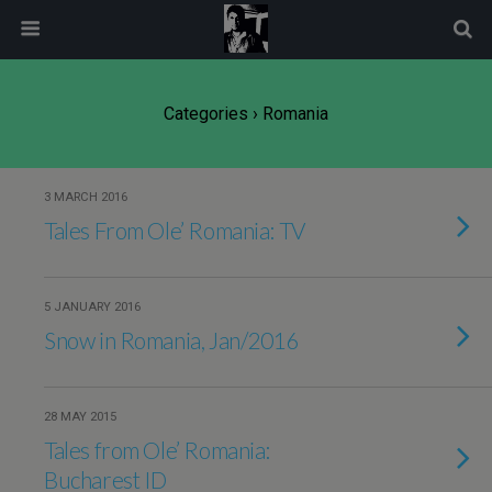
modal-check
Categories ›
Romania
3 MARCH 2016
Tales From Ole’ Romania: TV
5 JANUARY 2016
Snow in Romania, Jan/2016
28 MAY 2015
Tales from Ole’ Romania:
Bucharest ID