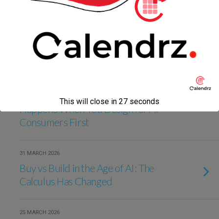
9 APRIL 2026
UIs Are Becoming Optional —
MCP and the End of the
Dashboard Era
4 APRIL 2026
The AI-Native Product: What
This will close in
27
seconds
Happens When You Design for AI
Consumers First
31 MARCH 2026
Buy vs Build in the Age of AI: The
Calculus Has Changed
25 MARCH 2026