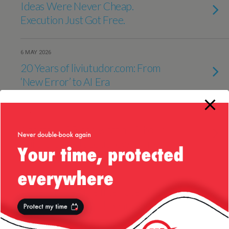
Ideas Were Never Cheap.
Execution Just Got Free.
6 MAY 2026
20 Years of liviutudor.com: From
‘New Error’ to AI Era
23 APRIL 2026
Agents, MCP, and what a 19-hour
build changed about how I think
10 APRIL 2026
Voice + MCP: The Interface That
Finally Kills the Dashboard