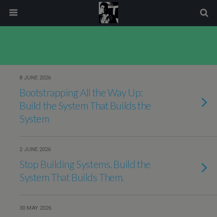
modal-check
8 JUNE 2026
Bootstrapping All the Way Up:
Build the System That Builds the
System
2 JUNE 2026
Stop Building Systems. Build the
System That Builds Them.
30 MAY 2026