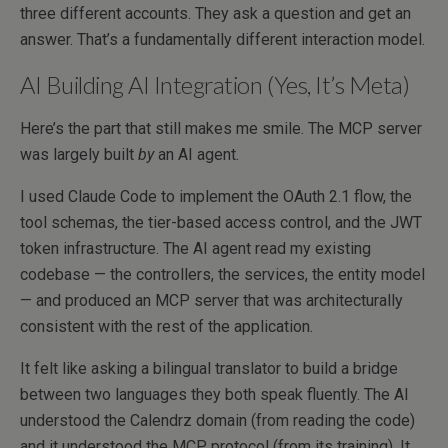
three different accounts. They ask a question and get an
answer. That’s a fundamentally different interaction model.
AI Building AI Integration (Yes, It’s Meta)
Here’s the part that still makes me smile. The MCP server
was largely built
by
an AI agent.
I used Claude Code to implement the OAuth 2.1 flow, the
tool schemas, the tier-based access control, and the JWT
token infrastructure. The AI agent read my existing
codebase — the controllers, the services, the entity model
— and produced an MCP server that was architecturally
consistent with the rest of the application.
It felt like asking a bilingual translator to build a bridge
between two languages they both speak fluently. The AI
understood the Calendrz domain (from reading the code)
and it understood the MCP protocol (from its training). It