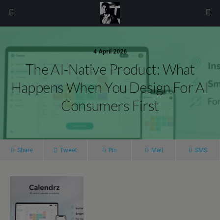
modal-check
4 April 2026
The AI-Native Product: What
Happens When You Design For AI
Consumers First
Share
Tweet
Pin
Mail
SMS