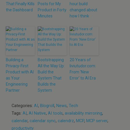
That Finally Kills
Posts for My
hour build
the Dashboard
Product in Forty
changed about
Minutes
how I think
Building a
Bootstrapping
20 Years of
Privacy-First
All the Way Up:
liviutudor.com:
Product with AI
Build the
From ‘New
as Your
System That
Error’ to AI Era
Engineering
Builds the
Partner
System
Categories:
AI
,
Blogroll
,
News
,
Tech
Tags:
AI
,
AI Native
,
AI tools
,
availability mirroring
,
calendar
,
calendar sync
,
calendrz
,
MCP
,
MCP server
,
productivity