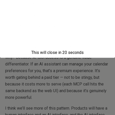
One decision that came out of this work deserves
attention, because it has product strategy implications
beyond Calendrz.
Not all MCP tools are available on every tier. Free users
get five read-only tools. Basic users get seven. Plus and
Pro users get the full set of nine, including write
operations like saving preferences and triggering syncs.
This will close in
20
seconds
Why? Because AI tool access is a genuine value
differentiator. If an AI assistant can manage your calendar
preferences for you, that’s a premium experience. It’s
worth gating behind a paid tier — not to be stingy, but
because it costs more to serve (each MCP call hits the
same backend as the web UI) and because it’s genuinely
more powerful.
I think we’ll see more of this pattern. Products will have a
human interface and an AI interface, and the AI interface