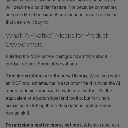
will become a paid tier feature. Not because companies
are greedy, but because AI interactions create real value
that users will pay for.
What “AI-Native” Means for Product
Development
Building the MCP server changed how I think about
product design. Some observations:
Tool descriptions are the new UI copy.
When you write
an MCP tool schema, the “description” field is what the AI
reads to decide when and how to use the tool. It’s the
equivalent of a button label and tooltip, but for a non-
human user. Getting these descriptions right is a new
design skill.
Permissions matter more, not less.
A human user can