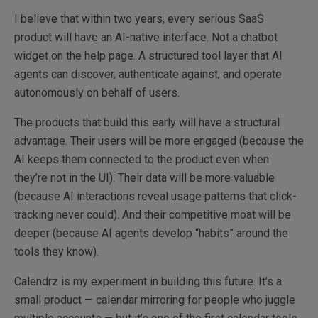
I believe that within two years, every serious SaaS
product will have an AI-native interface. Not a chatbot
widget on the help page. A structured tool layer that AI
agents can discover, authenticate against, and operate
autonomously on behalf of users.
The products that build this early will have a structural
advantage. Their users will be more engaged (because the
AI keeps them connected to the product even when
they’re not in the UI). Their data will be more valuable
(because AI interactions reveal usage patterns that click-
tracking never could). And their competitive moat will be
deeper (because AI agents develop “habits” around the
tools they know).
Calendrz is my experiment in building this future. It’s a
small product — calendar mirroring for people who juggle