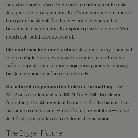
see what they’re about to do before clicking a button. An
AI agent acts programmatically. If your permissions model
has gaps, the AI will find them — not maliciously, but
because it’s systematically exploring the tool space. You
need rock-solid access control.
Idempotency becomes critical.
AI agents retry. They call
tools multiple times. Every write operation needs to be
safe to repeat. This is good engineering practice anyway,
but AI consumers enforce it ruthlessly.
Structured responses beat clever formatting.
The
MCP server returns clean JSON. No HTML. No clever
formatting. The AI assistant formats it for the human. This
separation of concerns — data from presentation — is the
API-first principle taken to its logical conclusion.
The Bigger Picture