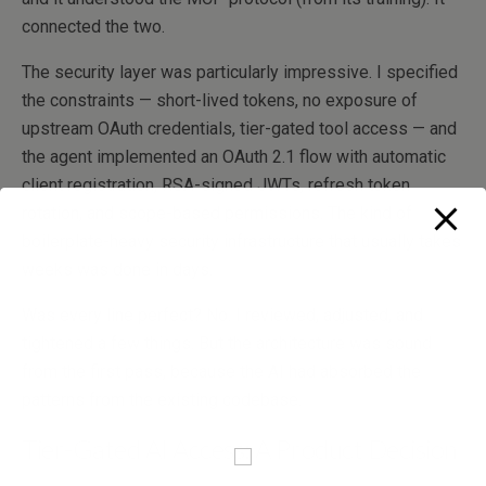
connected the two.
The security layer was particularly impressive. I specified
the constraints — short-lived tokens, no exposure of
upstream OAuth credentials, tier-gated tool access — and
the agent implemented an OAuth 2.1 flow with automatic
client registration, RSA-signed JWTs, refresh token
rotation, and scope-based permissions. The kind of
boilerplate-heavy security infrastructure that usually takes
weeks was done in days.
Was every line perfect? No. I reviewed, adjusted, and
tightened a few things. But the architecture was sound
from the first pass, because the AI had absorbed the
patterns from the existing codebase.
Tier-Gated AI Access: A Product Decision