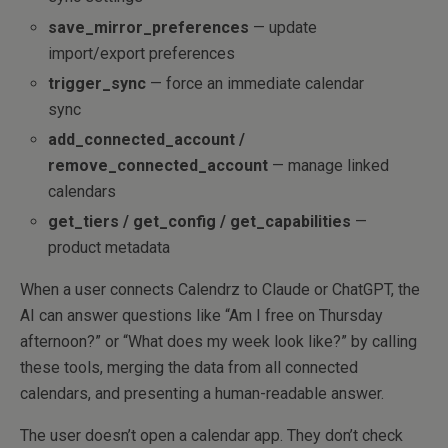
save_mirror_preferences
— update
import/export preferences
trigger_sync
— force an immediate calendar
sync
add_connected_account /
remove_connected_account
— manage linked
calendars
get_tiers / get_config / get_capabilities
—
product metadata
When a user connects Calendrz to Claude or ChatGPT, the
AI can answer questions like “Am I free on Thursday
afternoon?” or “What does my week look like?” by calling
these tools, merging the data from all connected
calendars, and presenting a human-readable answer.
The user doesn’t open a calendar app. They don’t check