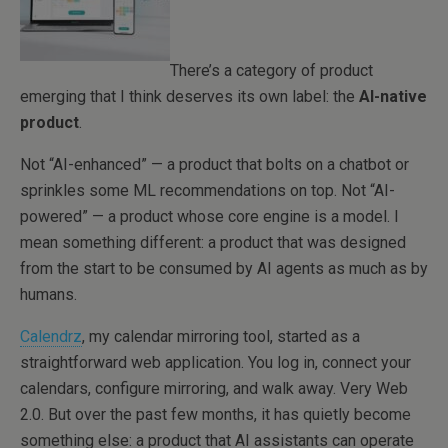
There’s a category of product
emerging that I think deserves its own label: the
AI-native
product
.
Not “AI-enhanced” — a product that bolts on a chatbot or
sprinkles some ML recommendations on top. Not “AI-
powered” — a product whose core engine is a model. I
mean something different: a product that was designed
from the start to be consumed by AI agents as much as by
humans.
Calendrz
, my calendar mirroring tool, started as a
straightforward web application. You log in, connect your
calendars, configure mirroring, and walk away. Very Web
2.0. But over the past few months, it has quietly become
something else: a product that AI assistants can operate