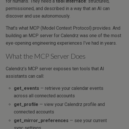
for humans. They need a
tool interface
: structured,
permissioned, and described in a way that an AI can
discover and use autonomously.
That’s what MCP (Model Context Protocol) provides. And
building an MCP server for Calendrz was one of the most
eye-opening engineering experiences I’ve had in years.
What the MCP Server Does
Calendrz’s MCP server exposes ten tools that AI
assistants can call:
get_events
— retrieve your calendar events
across all connected accounts
get_profile
— view your Calendrz profile and
connected accounts
get_mirror_preferences
— see your current
sync settings