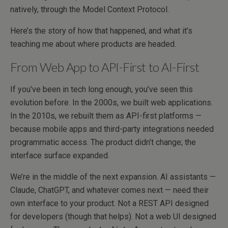
natively, through the Model Context Protocol.
Here’s the story of how that happened, and what it’s
teaching me about where products are headed.
From Web App to API-First to AI-First
If you’ve been in tech long enough, you’ve seen this
evolution before. In the 2000s, we built web applications.
In the 2010s, we rebuilt them as API-first platforms —
because mobile apps and third-party integrations needed
programmatic access. The product didn’t change; the
interface surface expanded.
We’re in the middle of the next expansion. AI assistants —
Claude, ChatGPT, and whatever comes next — need their
own interface to your product. Not a REST API designed
for developers (though that helps). Not a web UI designed