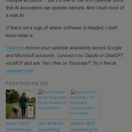
multiple accounts — but it’s one of the first calendar tools
that AI assistants can operate natively. And I built most of
it with AI.
If that’s not a sign of where software is headed, I don’t
know what is.
Calendrz
mirrors your calendar availability across Google
and Microsoft accounts. Connect it to Claude or ChatGPT
via MCP and ask “Am I free on Thursday?” Try it free at
calendrz.com
.
More from my site
Voice + MCP:
How AI Wrote
Agents, MCP,
The Interface
Seven Blog
and what a 19-