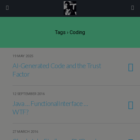
modal-check
Tags › Coding
19 MAY 2025
AI-Generated Code and the Trust
Factor
12 SEPTEMBER 2016
Java … FunctionalInterface …
WTF?
27 MARCH 2016