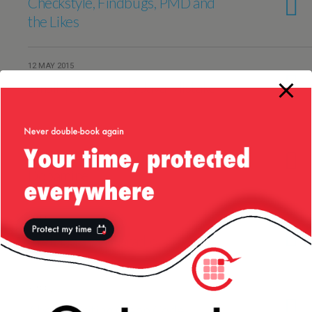
Checkstyle, Findbugs, PMD and
the Likes
12 MAY 2015
Small Yet So Costly Java Mistake
24 APRIL 2015
Coding — My Daily Dose of
Dopamine
6 APRIL 2015
CodeNarc and Gradle
3 APRIL 2015
About Writing Clean Code