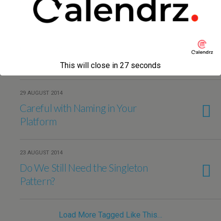
31 AUGUST 2014
Careful with Naming in Your
Platform — Part 2
This will close in
27
seconds
29 AUGUST 2014
Careful with Naming in Your
Platform
23 AUGUST 2014
Do We Still Need the Singleton
Pattern?
Load More Tagged Like This…