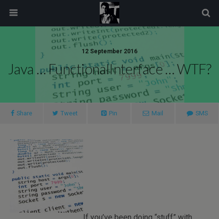
modal-check
12 September 2016
Java … FunctionalInterface … WTF?
Share
Tweet
Pin
Mail
SMS
If you’ve been doing “stuff” with