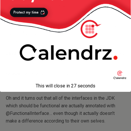
in progress so please bear with me):
Oracle:
We’re giving you this lambda feature in the
language, but if you want to use it, you need to annotate all
the interfaces you want to use it with with
.
@FunctionalInterface
Java Community:
OK… what about the interfaces we don’t
annotate them with
?
@FunctionalInterface
Oracle:
Oh yeah, you can use those too!
End of play!
This will close in
26
seconds
Oh and it turns out that all of the interfaces in the JDK
which should be functional are actually annotated with
@FunctionalInterface… even though it actually doesn’t
make a difference according to their own selves.