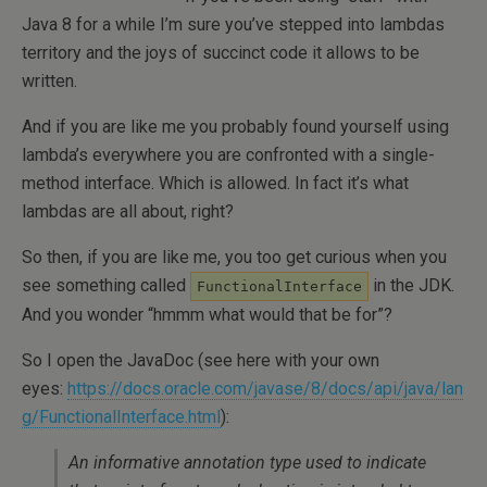
Java 8 for a while I’m sure you’ve stepped into lambdas
territory and the joys of succinct code it allows to be
written.
And if you are like me you probably found yourself using
lambda’s everywhere you are confronted with a single-
method interface. Which is allowed. In fact it’s what
lambdas are all about, right?
So then, if you are like me, you too get curious when you
see something called
in the JDK.
FunctionalInterface
And you wonder “hmmm what would that be for”?
So I open the JavaDoc (see here with your own
eyes:
https://docs.oracle.com/javase/8/docs/api/java/lan
g/FunctionalInterface.html
):
An informative annotation type used to indicate