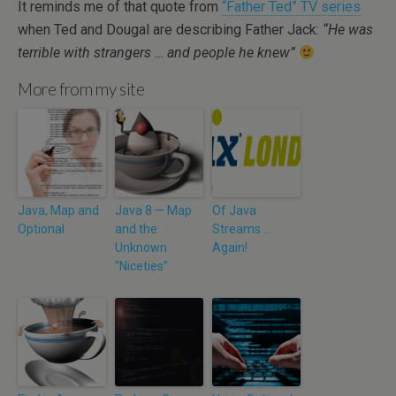
It reminds me of that quote from
“Father Ted” TV series
when Ted and Dougal are describing Father Jack:
“He was
terrible with strangers … and people he knew”
More from my site
Java, Map and
Java 8 — Map
Of Java
Optional
and the
Streams …
Unknown
Again!
“Niceties”