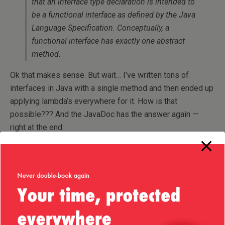
that an interface type declaration is intended to
be a functional interface as defined by the Java
Language Specification. Conceptually, a
functional interface has exactly one abstract
method.
Ok that makes sense. But wait… I’ve written tons of
interfaces in Java with a single method and then ended up
applying lambda’s everywhere for it. How is that
possible??? And the JavaDoc has the answer again —
right at the end:
However, the compiler will treat any interface
meeting the definition of a functional interface
as a functional interface regardless of whether
or not a FunctionalInterface annotation is
present on the interface declaration.
So let me get this straight (my theatre writing is still work