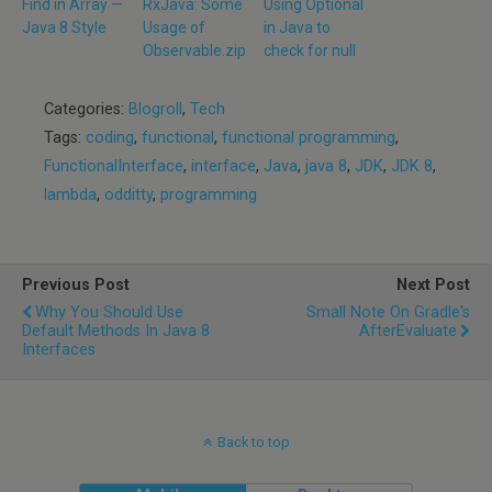
Find in Array —
RxJava: Some
Using Optional
Java 8 Style
Usage of
in Java to
Observable.zip
check for null
Categories:
Blogroll
,
Tech
Tags:
coding
,
functional
,
functional programming
,
FunctionalInterface
,
interface
,
Java
,
java 8
,
JDK
,
JDK 8
,
lambda
,
odditty
,
programming
Previous Post
Next Post
Why You Should Use
Small Note On Gradle's
Default Methods In Java 8
AfterEvaluate
Interfaces
Back to top