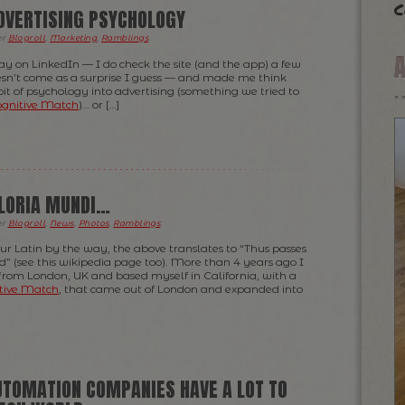
c
ADVERTISING PSYCHOLOGY
er
Blogroll
,
Marketing
,
Ramblings
.
day on LinkedIn — I do check the site (and the app) a few
oesn’t come as a surprise I guess — and made me think
t of psychology into advertising (something we tried to
gnitive Match
)… or […]
GLORIA MUNDI…
er
Blogroll
,
News
,
Photos
,
Ramblings
.
ur Latin by the way, the above translates to “Thus passes
ld” (see this wikipedia page too). More than 4 years ago I
 from London, UK and based myself in California, with a
tive Match
, that came out of London and expanded into
TOMATION COMPANIES HAVE A LOT TO