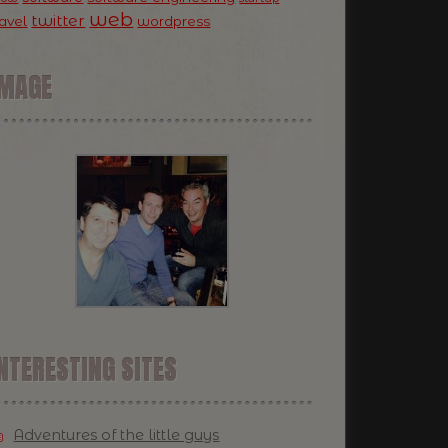
web
twitter
ravel
wordpress
IMAGE
NTERESTING SITES
Adventures of the little guys