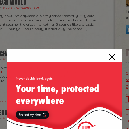
ECH WORLD
er
Blogroll
,
Ramblings
,
Tech
.
T
y now, I’ve adjusted a bit my career recently. My core
S
e in the online advertising world — and as of recently I’ve
nt segment: digital marketing. It sounds like a drastic
t, when you look closely, it’s actually the same […]
 CHANGE
er
Blogroll
,
News
.
ob tomorrow. Finally, it came to that time to leave
a
atch
/ Magnetic and take on a new challenge. This
ations it has on various levels in my life got me
c
a lot of unknowns ahead of me and a lot of challenges […]
g
g
L
EUNITED
o
er
Blogroll
,
Fun Time
,
News
,
Photos
.
 are 4 continents, 3 people, 2 companies and one team:
s