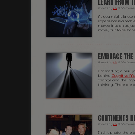
LEARN FROM T
Posted
by
Liv
&
filed und
As you might know b
experience is a techi
moved into an adjace
move, but to be hones
EMBRACE THE
Posted
by
Liv
&
filed und
I’m starting a new j
behind
Cognitive M
change and the implic
thinking. There are 
CONTINENTS R
Posted
by
Liv
&
filed und
In this photo, there