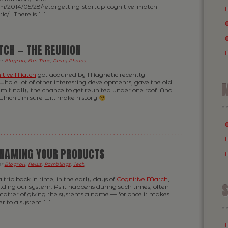
om/2014/05/28/retargetting-startup-cognitive-match-
/ . There is […]
TCH — THE REUNION
er
Blogroll
,
Fun Time
,
News
,
Photos
.
itive Match
got acquired by Magnetic recently —
whole lot of other interesting developments, gave the old
M
m finally the chance to get reunited under one roof. And
which I’m sure will make history
 NAMING YOUR PRODUCTS
er
Blogroll
,
News
,
Ramblings
,
Tech
.
f a trip back in time, in the early days of
Cognitive Match
,
S
ding our system. As it happens during such times, often
matter of giving the systems a name — for once it makes
er to a system […]