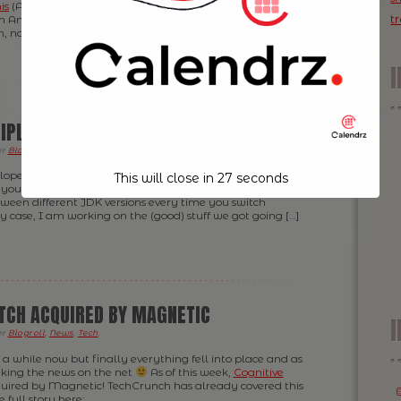
is
(Australia) and Nick (South Africa) — and me obviously
t
in America. We all used to be part of the same team back
n, nowadays Nick has started his […]
IPLE JDK VERSIONS ON MAC OS X
er
Blogroll
,
News
,
Tech
.
loper like me, working on a bunch of different projects at
This will close in
26
seconds
you quite likely find yourself in the situation where you
tween different JDK versions every time you switch
my case, I am working on the (good) stuff we got going […]
TCH ACQUIRED BY MAGNETIC
I
er
Blogroll
,
News
,
Tech
.
 a while now but finally everything fell into place and as
aking the news on the net
As of this week,
Cognitive
uired by Magnetic! TechCrunch has already covered this
 full story here: