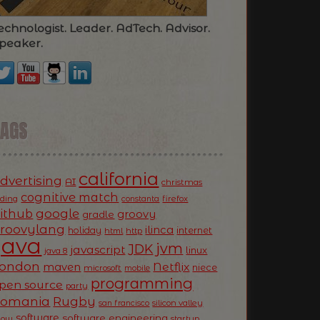
echnologist. Leader. AdTech. Advisor.
peaker.
TAGS
california
dvertising
AI
christmas
cognitive match
oding
firefox
constanta
ithub
google
groovy
gradle
roovylang
ilinca
holiday
internet
html
http
Java
jvm
JDK
javascript
linux
java 8
ondon
Netflix
maven
niece
microsoft
mobile
programming
pen source
party
Romania
Rugby
silicon valley
san francisco
software
software engineering
now
startup