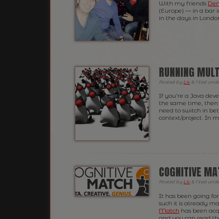
With my friends
Den
(Europe) — in a bar 
in the days in Londo
RUNNING MULT
Posted
by
Liv
&
filed und
If you’re a Java deve
the same time, then 
need to switch in be
context/project. In 
COGNITIVE MA
Posted
by
Liv
&
filed und
It has been going for
such it is already m
Match
has been acq
and you can read the