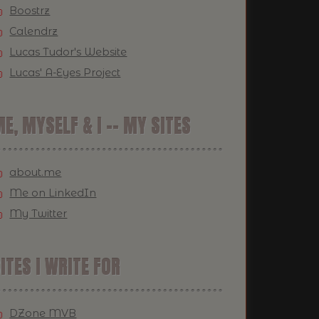
Boostrz
Calendrz
Lucas Tudor's Website
Lucas' A-Eyes Project
E, MYSELF & I -- MY SITES
about.me
Me on LinkedIn
My Twitter
ITES I WRITE FOR
DZone MVB