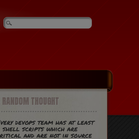
A RANDOM THOUGHT
very devops team has at least
 shell scripts which are
ritical and are not in source