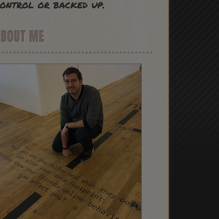
ontrol or backed up.
ABOUT ME