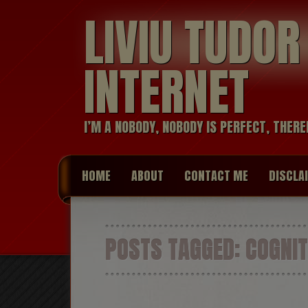
LIVIU TUDO
INTERNET
I’M A NOBODY, NOBODY IS PERFECT, THERE
HOME
ABOUT
CONTACT ME
DISCLA
POSTS TAGGED:
COGNIT