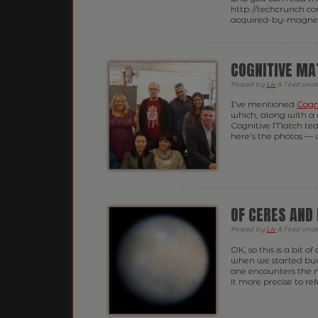
http://techcrunch.c
acquired-by-magnetic
COGNITIVE MA
Posted
by
Liv
&
filed und
I’ve mentioned
Cogn
which, along with a 
Cognitive Match tea
here’s the photos — 
OF CERES AND
Posted
by
Liv
&
filed und
OK, so this is a bit o
when we started buil
one encounters the 
it more precise to ref