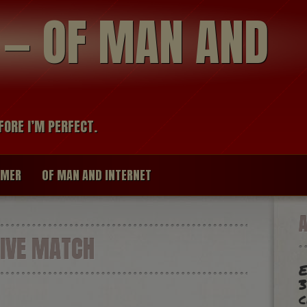
modal-check
R — OF MAN AND
FORE I’M PERFECT.
IMER
OF MAN AND INTERNET
IVE MATCH
E
3
c