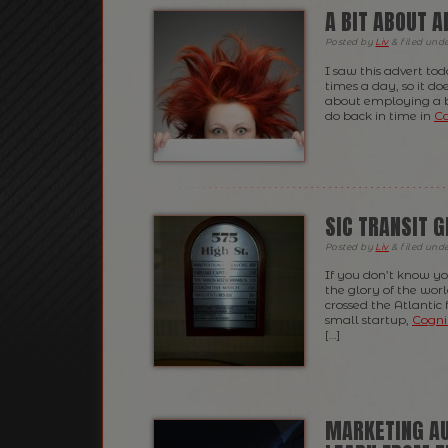
A BIT ABOUT 
Posted
by
Liv
&
filed und
I saw this advert to
times a day, so it d
about employing a bi
do back in time in
Co
SIC TRANSIT 
Posted
by
Liv
&
filed und
If you don’t know yo
the glory of the wor
crossed the Atlantic
small startup,
Cogni
[…]
MARKETING AU