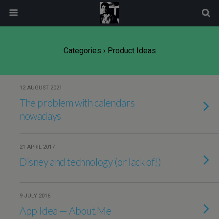
modal-check
Categories ›
Product Ideas
12 AUGUST 2021
The problem with calendars
nowadays
21 APRIL 2017
Disney and technology (or lack of!)
9 JULY 2016
App Idea — About.Me