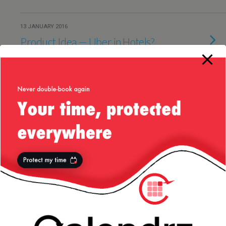
13 JANUARY 2016
Product Idea — Uber in Hotels?
8 JULY 2014
Product Idea: AMEX Concierge by
Text
21 JUNE 2014
Of TripIt And Their Business
Model
27 MARCH 2014
Product Idea: Evernote and