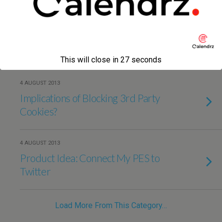
Calendar
23 JANUARY 2014
Keep Your Shop On One Floor
This will close in
27
seconds
4 AUGUST 2013
Implications of Blocking 3rd Party
Cookies?
4 AUGUST 2013
Product Idea: Connect My PES to
Twitter
Load More From This Category…