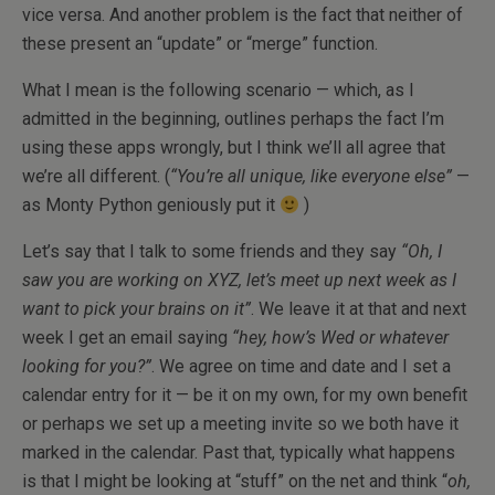
vice versa. And another problem is the fact that neither of
these present an “update” or “merge” function.
What I mean is the following scenario — which, as I
admitted in the beginning, outlines perhaps the fact I’m
using these apps wrongly, but I think we’ll all agree that
we’re all different. (
“You’re all unique, like everyone else”
—
as Monty Python geniously put it
)
Let’s say that I talk to some friends and they say
“Oh, I
saw you are working on XYZ, let’s meet up next week as I
want to pick your brains on it”
. We leave it at that and next
week I get an email saying
“hey, how’s Wed or whatever
looking for you?”
. We agree on time and date and I set a
calendar entry for it — be it on my own, for my own benefit
or perhaps we set up a meeting invite so we both have it
marked in the calendar. Past that, typically what happens
is that I might be looking at “stuff” on the net and think “
oh,