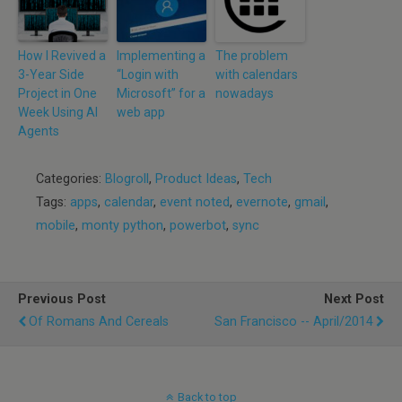
How I Revived a
Implementing a
The problem
3-Year Side
“Login with
with calendars
Project in One
Microsoft” for a
nowadays
Week Using AI
web app
Agents
Categories:
Blogroll
,
Product Ideas
,
Tech
Tags:
apps
,
calendar
,
event noted
,
evernote
,
gmail
,
mobile
,
monty python
,
powerbot
,
sync
Previous Post
Next Post
Of Romans And Cereals
San Francisco -- April/2014
Back to top