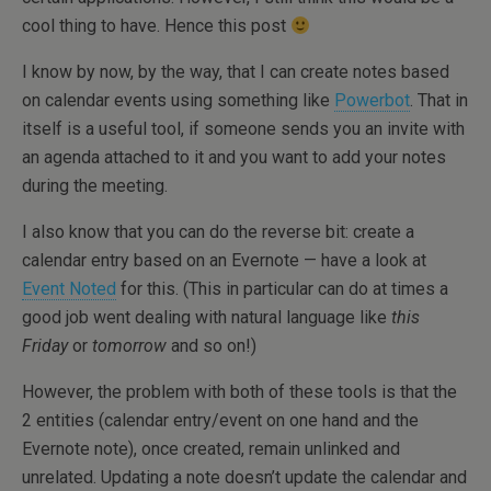
cool thing to have. Hence this post
I know by now, by the way, that I can create notes based
on calendar events using something like
Powerbot
. That in
itself is a useful tool, if someone sends you an invite with
an agenda attached to it and you want to add your notes
during the meeting.
I also know that you can do the reverse bit: create a
calendar entry based on an Evernote — have a look at
Event Noted
for this. (This in particular can do at times a
good job went dealing with natural language like
this
Friday
or
tomorrow
and so on!)
However, the problem with both of these tools is that the
2 entities (calendar entry/event on one hand and the
Evernote note), once created, remain unlinked and
unrelated. Updating a note doesn’t update the calendar and