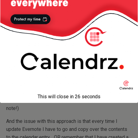
talk about XYZ, let’s do my research and prepare all the
material for this
! (After all, it’s an informal meeting with a
friend, the agenda hardly exist and if we forget everything
on the agenda we still have lots to talk about — therefore
neither I nor my friend in this case will put effort into
preparing an agenda.) Instead, as and when I might find
something or think of something related, I’ll probably bang
it into a note in Evernote — and if I remember, when I meet
my friend, I’ll pull my Evernote out and go through some of
these things I’ve “harvested” on the net as well as any
other random thoughts I might have put down in the note.
(The trouble is if I do this with a lot of friends, takes a bit
This will close in
26
seconds
of scrolling through Evernote each time to find the right
note!)
And the issue with this approach is that every time I
update Evernote I have to go and copy over the contents
to the calendar entry… OR remember that I have created a