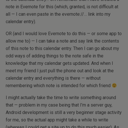
note in Evernote for this (which, granted, is not difficult at
all — I can even paste in the evernote://… link into my
calendar entry).
OR (and I would love Evernote to do this — or some app to
allow me to) — I can take a note and say link the contents
of this note to this calendar entry. Then I can go about my
odd ways of adding things to the note safe in the
knowledge that my calendar gets updated. And when I
meet my friend I just pull the phone out and look at the
calendar entry and everything is there — without
remembering which note is intended for which friend
I might actually take the time to write something around
that — problem in my case being that I’m a server guy,
Android development is still a very beginner stage activity
for me, so the actual app might take a while to write
(whereas I could get a site up to do this much easier). As