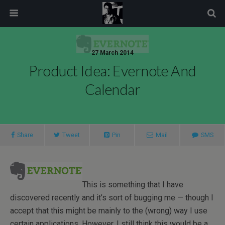
modal-check
27 March 2014
Product Idea: Evernote And
Calendar
Share
Tweet
Pin
Mail
SMS
This is something that I have
discovered recently and it’s sort of bugging me — though I
accept that this might be mainly to the (wrong) way I use
certain applications. However, I still think this would be a