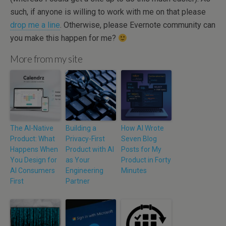
such, if anyone is willing to work with me on that please
drop me a line
. Otherwise, please Evernote community can
you make this happen for me?
More from my site
The AI-Native
Building a
How AI Wrote
Product: What
Privacy-First
Seven Blog
Happens When
Product with AI
Posts for My
You Design for
as Your
Product in Forty
AI Consumers
Engineering
Minutes
First
Partner