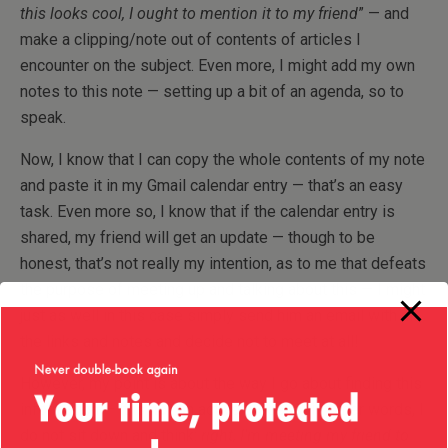
this looks cool, I ought to mention it to my friend
” — and
make a clipping/note out of contents of articles I
encounter on the subject. Even more, I might add my own
notes to this note — setting up a bit of an agenda, so to
speak.
Now, I know that I can copy the whole contents of my note
and paste it in my Gmail calendar entry — that’s an easy
task. Even more so, I know that if the calendar entry is
shared, my friend will get an update — though to be
honest, that’s not really my intention, as to me that defeats
the purpose of meeting up and talking about this — I might
just as well in this case simply send him an email with all
the links and notes and decide not to meet at all!
However, my point is about the way I go about finding this
information — it is
not
an active process! In other words, I
do not sit down and think:
right, I’m meeting my friend to