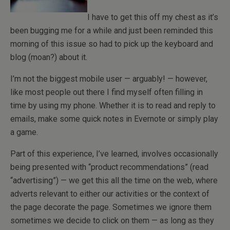
I have to get this off my chest as it’s
been bugging me for a while and just been reminded this
morning of this issue so had to pick up the keyboard and
blog (moan?) about it.
I’m not the biggest mobile user — arguably! — however,
like most people out there I find myself often filling in
time by using my phone. Whether it is to read and reply to
emails, make some quick notes in Evernote or simply play
a game.
Part of this experience, I’ve learned, involves occasionally
being presented with “product recommendations” (read
“advertising”) — we get this all the time on the web, where
adverts relevant to either our activities or the context of
the page decorate the page. Sometimes we ignore them
sometimes we decide to click on them — as long as they