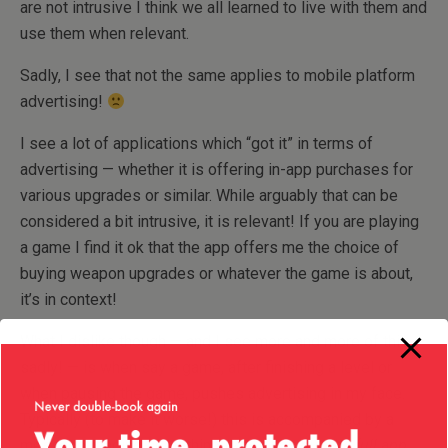
are not intrusive I think we all learned to live with them and
use them when relevant.
Sadly, I see that not the same applies to mobile platform
advertising!
I see a lot of applications which “got it” in terms of
advertising — whether it is offering in-app purchases for
various upgrades or similar. While arguably that can be
considered a bit intrusive, it is relevant! If you are playing
a game I find it ok that the app offers me the choice of
buying weapon upgrades or whatever the game is about,
it’s in context!
What I dislike though — and I see more and more of this
sadly! — is when say a game, after finishing a level or
when pausing the game, pushes advertising in my face.
Typically (to make it worse!) this is accompanied by a
message reading something like “
If you buy the full app