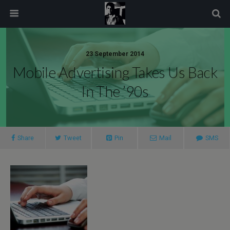
modal-check
23 September 2014
Mobile Advertising Takes Us Back
In The ’90s
Share
Tweet
Pin
Mail
SMS