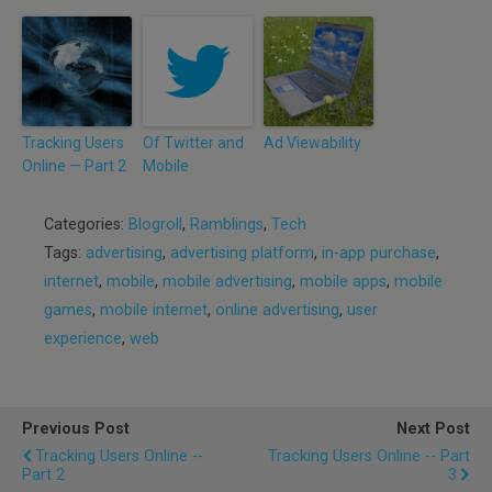
Tracking Users
Of Twitter and
Ad Viewability
Online — Part 2
Mobile
Categories:
Blogroll
,
Ramblings
,
Tech
Tags:
advertising
,
advertising platform
,
in-app purchase
,
internet
,
mobile
,
mobile advertising
,
mobile apps
,
mobile
games
,
mobile internet
,
online advertising
,
user
experience
,
web
Previous Post
Next Post
Tracking Users Online --
Tracking Users Online -- Part
Part 2
3