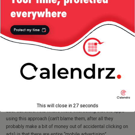
rather than the free version we will not show advertising
anymore”
!
That is nothing but a clear declaration of intent that
advertising in this case is not used to enhance the user
experience, but on the contrary: to totally annoy the hell out
of the user until he either buys the app or decides to
abandon it.
For those of you who remember the ’90’s, does this not
sound just like the annoying popups that used to
“decorate” every single website out there? Are we back in
the ’90s and set again on destroying advertising? It’s apps
like these that ruin the concept of advertising for every
This will close in
26
seconds
user out there. And what’s more interesting that the apps
using this approach (can’t blame them, after all they
probably make a bit of money out of accidental clicking on
ads) is that there are entire “mobile advertising”