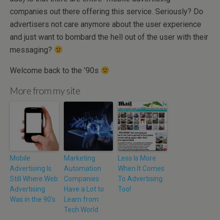
companies out there offering this service. Seriously? Do
advertisers not care anymore about the user experience
and just want to bombard the hell out of the user with their
messaging?
Welcome back to the ’90s
More from my site
Mobile
Marketing
Less Is More
Advertising Is
Automation
When It Comes
Still Where Web
Companies
To Advertising
Advertising
Have a Lot to
Too!
Was in the 90’s
Learn from
Tech World