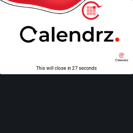
This will close in
27
seconds