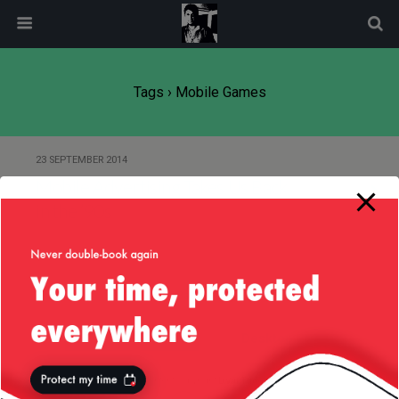
modal-check
Tags › Mobile Games
23 SEPTEMBER 2014
Mobile Advertising Takes Us Back
in the ’90s
Back to top
Mobile
Desktop
All content Copyright
Liviu Tudor