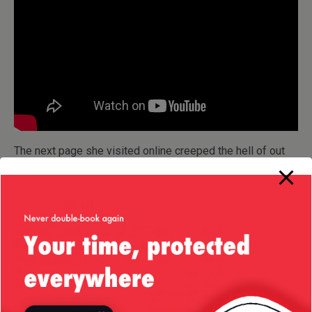
The next page she visited online creeped the hell of out
her: