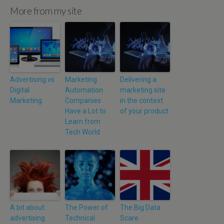
More from my site
Advertising vs
Marketing
Delivering a
Digital
Automation
marketing site
Marketing
Companies
in the context
Have a Lot to
of your product
Learn from
Tech World
A bit about
The Power of
The Big Data
advertising
Technical
Scare