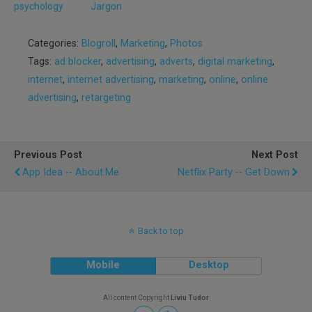
psychology
Jargon
Categories:
Blogroll
,
Marketing
,
Photos
Tags:
ad blocker
,
advertising
,
adverts
,
digital marketing
,
internet
,
internet advertising
,
marketing
,
online
,
online
advertising
,
retargeting
Previous Post
Next Post
App Idea -- About.Me
Netflix Party -- Get Down
Back to top
Mobile
Desktop
All content Copyright
Liviu Tudor