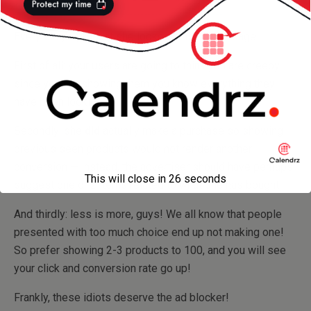
Every single product she looked at is on this page!
First of all: your users are going to think you are creepy —
since you are showing them you know everything they
have been looking at!
Secondly: she
did
actually make a purchase so showing
previous seen products would not render another
conversion — instead, the advertiser should have perhaps
This will close in
26
seconds
suggest one or 2 items related to what she has bought.
And thirdly: less is more, guys! We all know that people
presented with too much choice end up not making one!
So prefer showing 2-3 products to 100, and you will see
your click and conversion rate go up!
Frankly, these idiots deserve the ad blocker!