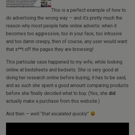
This is a perfect example of how to
do advertising the wrong way — and it’s pretty much the
reason why most people hate online adverts: when it
becomes too aggressive, too in your face, too intrusive
and too damn creepy, then of course, any user would want
that s**t off the pages they are browsing!
This particular case happened to my wife, while looking
online at bedsheets and bedsets. She is very good at
doing her research online before buying, it has to be said,
and as such she spent a good amount comparing products
before she finally decided what to buy. (Yes, she
did
actually make a purchase from this website.)
And then — well “
that escalated quickly
”