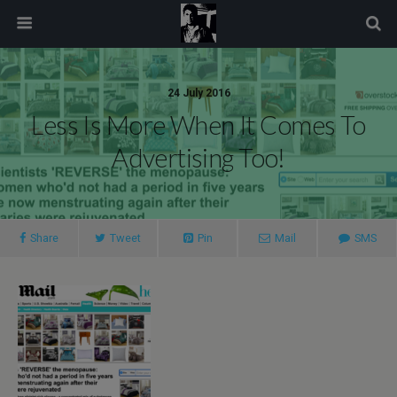
modal-check
24 July 2016
Less Is More When It Comes To
Advertising Too!
Share
Tweet
Pin
Mail
SMS