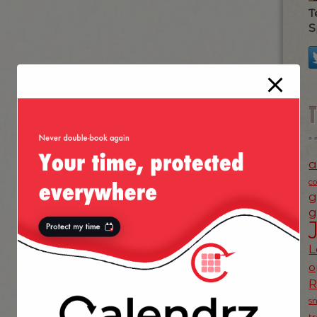
T
S
a
c
g
g
L
o
s