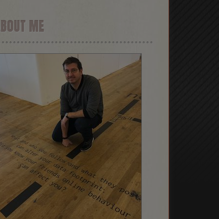
ABOUT ME