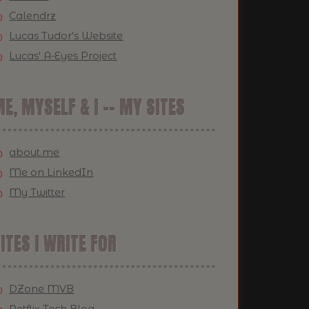
Calendrz
Lucas Tudor's Website
Lucas' A-Eyes Project
E, MYSELF & I -- MY SITES
about.me
Me on LinkedIn
My Twitter
ITES I WRITE FOR
DZone MVB
Netflix Tech Blog