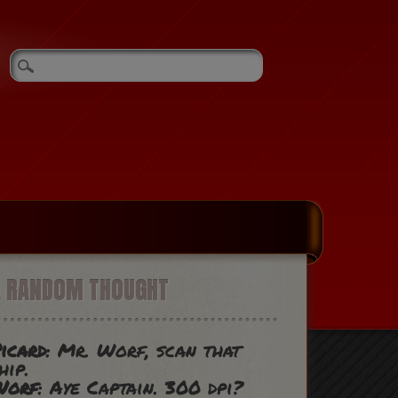
A RANDOM THOUGHT
icard
: Mr. Worf, scan that
hip.
Worf
: Aye Captain. 300 dpi?