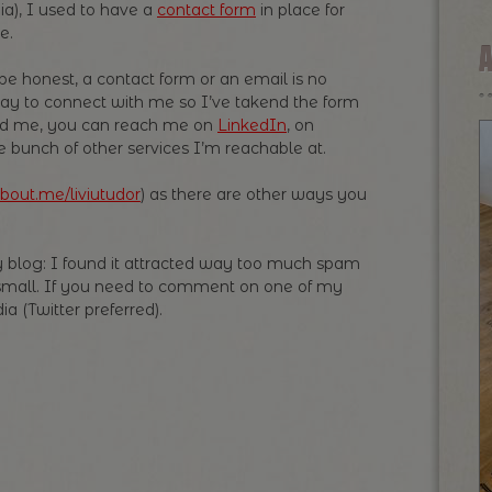
ia), I used to have a
contact form
in place for
e.
be honest, a contact form or an email is no
ay to connect with me so I’ve takend the form
need me, you can reach me on
LinkedIn
, on
e bunch of other services I’m reachable at.
bout.me/liviutudor
) as there are other ways you
 blog: I found it attracted way too much spam
small. If you need to comment on one of my
a (Twitter preferred).