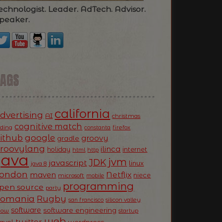
echnologist. Leader. AdTech. Advisor.
peaker.
TAGS
california
dvertising
AI
christmas
cognitive match
oding
firefox
constanta
ithub
google
groovy
gradle
roovylang
ilinca
holiday
internet
html
http
Java
jvm
JDK
javascript
linux
java 8
ondon
Netflix
maven
niece
microsoft
mobile
programming
pen source
party
Romania
Rugby
silicon valley
san francisco
software
software engineering
now
startup
web
twitter