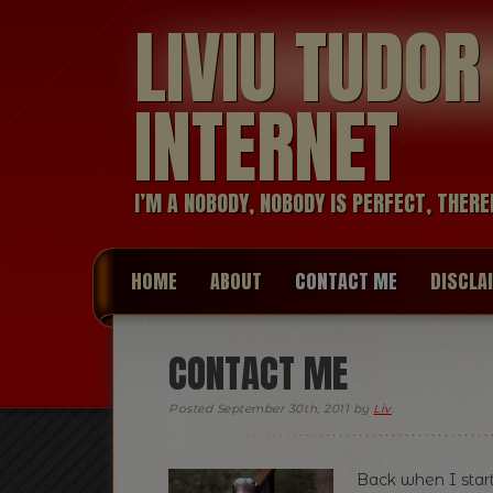
LIVIU TUDO
INTERNET
I’M A NOBODY, NOBODY IS PERFECT, THERE
HOME
ABOUT
CONTACT ME
DISCLA
CONTACT ME
Posted
September 30th, 2011
by
Liv
.
Back when I start