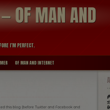
modal-check
R — OF MAN AND
FORE I’M PERFECT.
IMER
OF MAN AND INTERNET
P
s
ed this blog (before Twitter and Facebook and