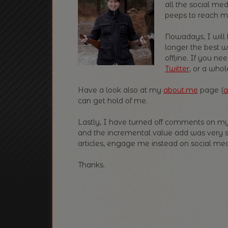
all the social med
peeps to reach m
Nowadays, I will 
longer the best w
offline. If you 
Twitter
, or a whol
Have a look also at my
about.me
page (
a
can get hold of me.
Lastly, I have turned off comments on my
and the incremental value add was very 
articles, engage me instead on social medi
Thanks.