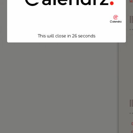
t
This will close in
25
seconds
I