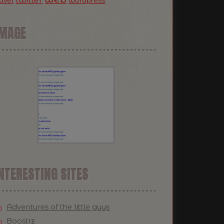
ravel
wordpress
IMAGE
NTERESTING SITES
Adventures of the little guys
Boostrz