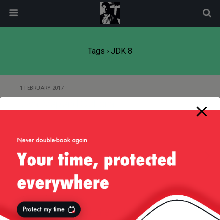
modal-check
Tags › JDK 8
1 FEBRUARY 2017
Java, Map and Optional
12 SEPTEMBER 2016
Java … FunctionalInterface …
WTF?
16 JUNE 2016
Java 8 — Map and the Unknown