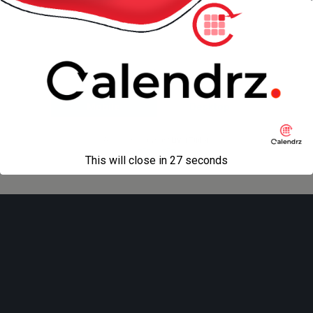
“Niceties”
Back to top
Mobile
Desktop
All content Copyright
Liviu Tudor
This will close in
27
seconds