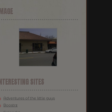
IMAGE
NTERESTING SITES
Adventures of the little guys
Boostrz