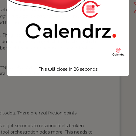
dashboards were never the goal. They were a
ng what’s going on
and
being able to act on it
.
for that: visual, scannable, interactive.
 They require a screen. They require your visual
 dashboard to open, which tab to click, which
ber that the information exists in
that
tool, not
ments. You don’t go to the information. The
This will close in
25
seconds
re, in whatever form you need it, pulled from
 today. There are real friction points:
s eight seconds to respond feels broken.
-tool orchestration adds more. This needs to