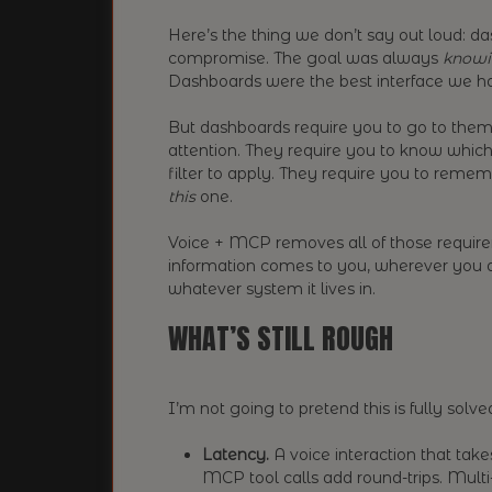
Here’s the thing we don’t say out loud: 
compromise. The goal was always
knowi
Dashboards were the best interface we had 
But dashboards require you to go to them.
attention. They require you to know which
filter to apply. They require you to remem
this
one.
Voice + MCP removes all of those require
information comes to you, wherever you a
whatever system it lives in.
WHAT’S STILL ROUGH
I’m not going to pretend this is fully solved
Latency.
A voice interaction that take
MCP tool calls add round-trips. Multi