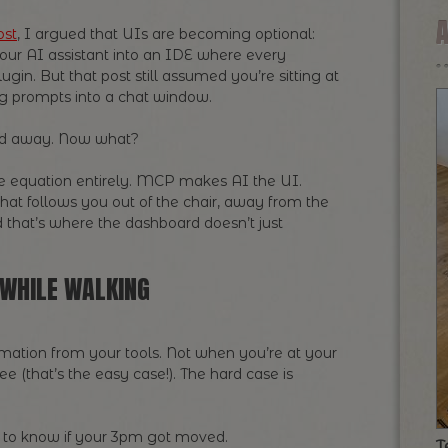
ost
, I argued that UIs are becoming optional:
our AI assistant into an IDE where every
lugin. But that post still assumed you’re sitting at
ng prompts into a chat window.
rd away. Now what?
e equation entirely. MCP makes AI the UI.
hat follows you out of the chair, away from the
d that’s where the dashboard doesn’t just
WHILE WALKING
mation from your tools. Not when you’re at your
e (that’s the easy case!). The hard case is
d to know if your 3pm got moved.
T