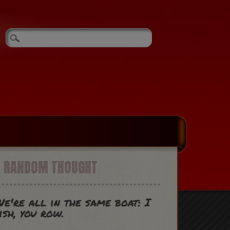
A RANDOM THOUGHT
e're all in the same boat: I
ish, you row.