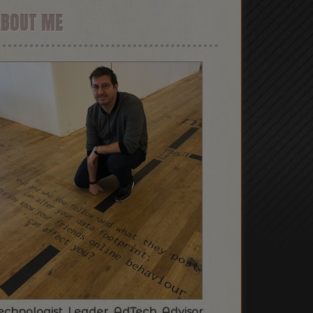
ABOUT ME
echnologist. Leader. AdTech. Advisor.