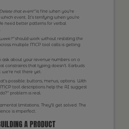
Delete that event”
is fine when you’re
which event. It’s terrifying when you’re
We need better patterns for verbal
.
 week?”
should work without restating the
across multiple MCP tool calls is getting
o ask about your revenue numbers on a
l constraints that typing doesn’t. Earbuds
t we’re not there yet.
t’s possible: buttons, menus, options. With
 MCP tool descriptions help the AI suggest
 do?” problem is real.
mental limitations. They’ll get solved. The
rience is imperfect.
BUILDING A PRODUCT