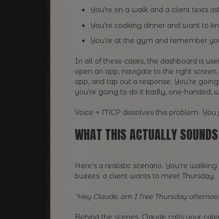
You’re on a walk and a client texts as
You’re cooking dinner and want to k
You’re at the gym and remember you
In all of these cases, the dashboard is use
open an app, navigate to the right screen,
app, and tap out a response. You’re going t
you’re going to do it badly, one-handed, w
Voice + MCP dissolves this problem. You ju
WHAT THIS ACTUALLY SOUNDS 
Here’s a realistic scenario. You’re walk
buzzes: a client wants to meet Thursday.
“Hey Claude, am I free Thursday afternoo
Behind the scenes, Claude calls your cale