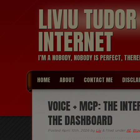
LIVIU TUDO
INTERNET
I’M A NOBODY, NOBODY IS PERFECT, THERE
HOME
ABOUT
CONTACT ME
DISCLA
VOICE + MCP: THE INTE
THE DASHBOARD
Posted
April 10th, 2026
by
Liv
&
filed under
AI
,
Blog