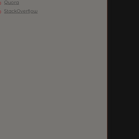
Quora
StackOverflow