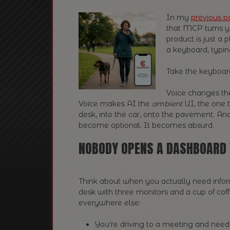
In my
previous p
that MCP turns y
product is just a p
a keyboard, typi
Take the keyboa
Voice changes th
Voice makes AI the
ambient
UI, the one t
desk, into the car, onto the pavement. An
become optional. It becomes absurd.
NOBODY OPENS A DASHBOARD 
Think about when you actually need infor
desk with three monitors and a cup of coffe
everywhere else:
You’re driving to a meeting and nee