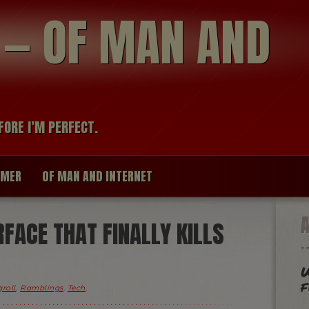
modal-check
R — OF MAN AND
FORE I’M PERFECT.
IMER
OF MAN AND INTERNET
RFACE THAT FINALLY KILLS
W
f
roll
,
Ramblings
,
Tech
.