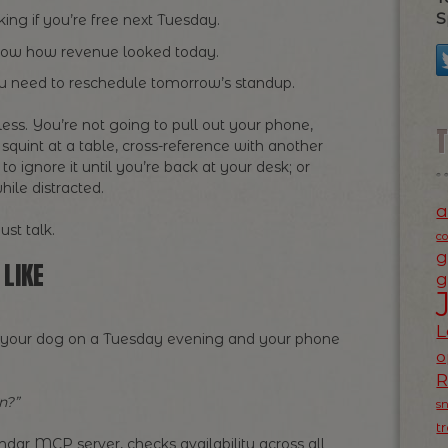
S
king if you’re free next Tuesday.
now how revenue looked today.
 need to reschedule tomorrow’s standup.
less. You’re not going to pull out your phone,
 squint at a table, cross-reference with another
o ignore it until you’re back at your desk; or
hile distracted.
a
st talk.
c
g
LIKE
g
L
ing your dog on a Tuesday evening and your phone
o
n?”
s
t
ndar MCP server, checks availability across all