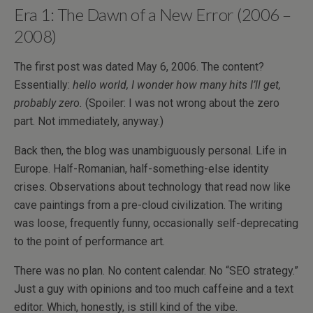
Era 1: The Dawn of a New Error (2006 –
2008)
The first post was dated May 6, 2006. The content?
Essentially:
hello world, I wonder how many hits I’ll get,
probably zero.
(Spoiler: I was not wrong about the zero
part. Not immediately, anyway.)
Back then, the blog was unambiguously personal. Life in
Europe. Half-Romanian, half-something-else identity
crises. Observations about technology that read now like
cave paintings from a pre-cloud civilization. The writing
was loose, frequently funny, occasionally self-deprecating
to the point of performance art.
There was no plan. No content calendar. No “SEO strategy.”
Just a guy with opinions and too much caffeine and a text
editor. Which, honestly, is still kind of the vibe.