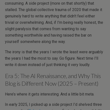
consuming. A side project (more on that shortly) that
stalled. The global collective trauma of 2020 that made it
genuinely hard to write anything that didn’t feel either
trivial or overwhelming. And, if I’m being really honest, the
slight paralysis that comes from wanting to say
something worthwhile and having raised the bar on
yourself somewhere along the way.
The irony is that the years I wrote the least were arguably
the years I had the most to say. Go figure. Next time I’ll
write it down instead of just thinking it very loudly.
Era 5: The AI Renaissance, and Why This
Blog is Different Now (2025 – Present)
Here’s where it gets interesting. And a little bit meta.
In early 2025, I picked up a side project I’d shelved three