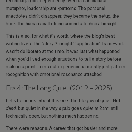
technical jargon, dependency overload as cultural
metaphor, leadership anti-patterns. The personal
anecdotes didn’t disappear, they became the setup, the
hook, the human scaffolding around a technical insight.
This is also, for what it’s worth, where the blog’s best
writing lives. The “story ? insight ? application” framework
wasn’t deliberate at the time. It was just what happened
when you’d lived enough situations to tell a story before
making a point. Turns out experience is mostly just pattern
recognition with emotional resonance attached.
Era 4: The Long Quiet (2019 – 2025)
Let’s be honest about this one. The blog went quiet. Not
dead
, but quiet in the way a pub goes quiet at 2am: still
technically open, but nothing much happening.
There were reasons. A career that got busier and more