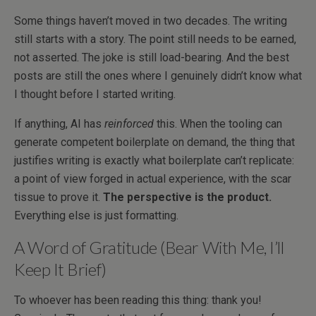
Some things haven’t moved in two decades. The writing
still starts with a story. The point still needs to be earned,
not asserted. The joke is still load-bearing. And the best
posts are still the ones where I genuinely didn’t know what
I thought before I started writing.
If anything, AI has
reinforced
this. When the tooling can
generate competent boilerplate on demand, the thing that
justifies writing is exactly what boilerplate can’t replicate:
a point of view forged in actual experience, with the scar
tissue to prove it.
The perspective is the product.
Everything else is just formatting.
A Word of Gratitude (Bear With Me, I’ll
Keep It Brief)
To whoever has been reading this thing: thank you!