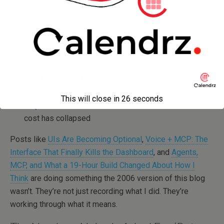
AI-assisted SDLC
: what it actually means to build
software when agents are in the loop
Agentic orchestration
: the architecture
decisions that matter when you’re designing
for
AI
consumers, not just with AI tools
The human part
: what doesn’t change, what
judgment calls still need a human, and why the
This will close in
26
seconds
“buy vs. build” calculus is different when the build
cost has collapsed
Posts like
UIs Are Becoming Optional
,
Voice + MCP: The
Interface That Finally Kills the Dashboard
, and
Agents,
MCP, and What a 19-Hour Build Changed About How I
Think
are doing something the 2006 version of this blog
wasn’t. They’re not just recording what I did. They’re
working through what it means.