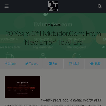
modal-check
6 May 2026
20 Years Of Liviutudor.com: From
‘New Error’ To AI Era
Share
Tweet
Pin
Mail
SMS
Twenty years ago, a blank WordPress