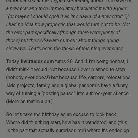
editor blinked at me. I typed something about “the dawn of
a new era” and then immediately bracketed it with a joke:
“(or maybe I should spell it as ‘the dawn of a new error’ ?)”.
I had no idea how prophetic that would turn out to be. Not
the error part specifically (though there were plenty of
those) but the self-aware humour about things going
sideways. That’s been the thesis of this blog ever since.
Today,
liviutudor.com
turns 20. And if I’m being honest, I
didn’t think it would. Not because I ever planned to stop
(nobody ever does!) but because life, careers, relocations,
side projects, family, and a global pandemic have a funny
way of turning a “posting pause” into a three-year silence.
(More on that in a bit.)
So let’s take the birthday as an excuse to look back.
Where did this thing start, how has it wandered, and (this
is the part that actually surprises me) where it’s ended up.