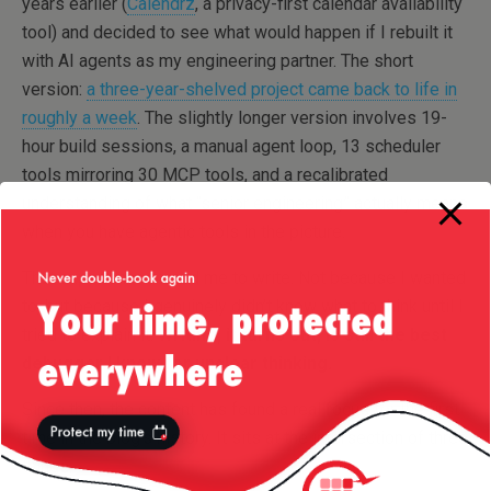
years earlier (
Calendrz
, a privacy-first calendar availability
tool) and decided to see what would happen if I rebuilt it
with AI agents as my engineering partner. The short
version:
a three-year-shelved project came back to life in
roughly a week
. The slightly longer version involves 19-
hour build sessions, a manual agent loop, 13 scheduler
tools mirroring 30 MCP tools, and a recalibrated
understanding of what “senior engineering” actually means
when you have agentic tools in the picture.
That experience forced me to write. Not because I wanted
to, but because I genuinely didn’t know what to think until I
tried to explain it.
Writing, it turns out, is still the best
debugger I know for unclear thinking.
Since then, the content has found a real focus for the first
time in the blog’s history. It sits at the intersection of three
things: