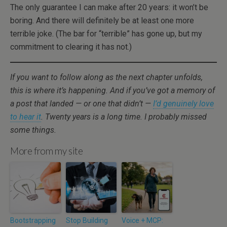
The only guarantee I can make after 20 years: it won’t be
boring. And there will definitely be at least one more
terrible joke. (The bar for “terrible” has gone up, but my
commitment to clearing it has not.)
If you want to follow along as the next chapter unfolds,
this is where it’s happening. And if you’ve got a memory of
a post that landed — or one that didn’t —
I’d genuinely love
to hear it
. Twenty years is a long time. I probably missed
some things.
More from my site
Bootstrapping
Stop Building
Voice + MCP: