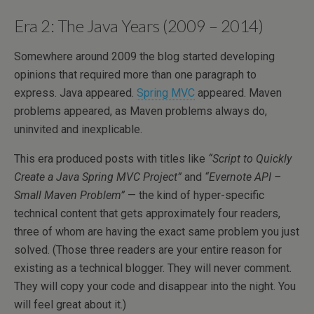
Era 2: The Java Years (2009 – 2014)
Somewhere around 2009 the blog started developing
opinions that required more than one paragraph to
express. Java appeared.
Spring MVC
appeared. Maven
problems appeared, as Maven problems always do,
uninvited and inexplicable.
This era produced posts with titles like
“Script to Quickly
Create a Java Spring MVC Project”
and
“Evernote API –
Small Maven Problem”
— the kind of hyper-specific
technical content that gets approximately four readers,
three of whom are having the exact same problem you just
solved. (Those three readers are your entire reason for
existing as a technical blogger. They will never comment.
They will copy your code and disappear into the night. You
will feel great about it.)