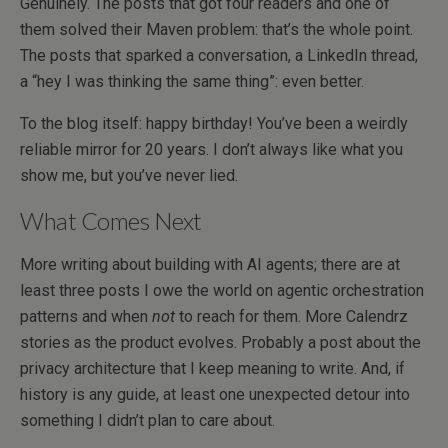
Genuinely. The posts that got four readers and one of
them solved their Maven problem: that’s the whole point.
The posts that sparked a conversation, a LinkedIn thread,
a “hey I was thinking the same thing”: even better.
To the blog itself: happy birthday! You’ve been a weirdly
reliable mirror for 20 years. I don’t always like what you
show me, but you’ve never lied.
What Comes Next
More writing about building with AI agents; there are at
least three posts I owe the world on agentic orchestration
patterns and when
not
to reach for them. More Calendrz
stories as the product evolves. Probably a post about the
privacy architecture that I keep meaning to write. And, if
history is any guide, at least one unexpected detour into
something I didn’t plan to care about.