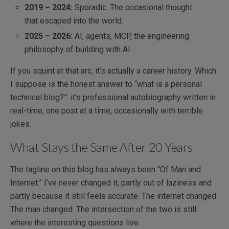
2019 – 2024:
Sporadic. The occasional thought
that escaped into the world.
2025 – 2026:
AI, agents, MCP, the engineering
philosophy of building with AI
If you squint at that arc, it’s actually a career history. Which
I suppose is the honest answer to “what is a personal
technical blog?”: it’s professional autobiography written in
real-time, one post at a time, occasionally with terrible
jokes.
What Stays the Same After 20 Years
The tagline on this blog has always been “Of Man and
Internet.” I’ve never changed it, partly out of laziness and
partly because it still feels accurate. The internet changed.
The man changed. The intersection of the two is still
where the interesting questions live.