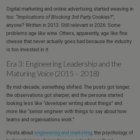
Digital marketing and online advertising started weaving in
too:
“Implications of Blocking 3rd Party Cookies?”
,
anyone? Written in 2013. Still relevant in 2026. Some
problems age like wine. Others, apparently, age like fine
cheese that never actually goes bad because the industry
is too invested in it.
Era 3: Engineering Leadership and the
Maturing Voice (2015 – 2018)
By mid-decade, something shifted. The posts got longer,
the observations got sharper, and the persona started
looking less like “developer writing about things” and
more like “senior engineer with things to say about how
teams and organisations work.”
Posts about
engineering and marketing
, the psychology of