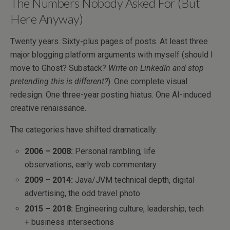
The Numbers Nobody Asked For (But
Here Anyway)
Twenty years. Sixty-plus pages of posts. At least three
major blogging platform arguments with myself (should I
move to Ghost? Substack?
Write on LinkedIn and stop
pretending this is different?
). One complete visual
redesign. One three-year posting hiatus. One AI-induced
creative renaissance.
The categories have shifted dramatically:
2006 – 2008:
Personal rambling, life
observations, early web commentary
2009 – 2014:
Java/JVM technical depth, digital
advertising, the odd travel photo
2015 – 2018:
Engineering culture, leadership, tech
+ business intersections