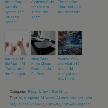
All the Way Up:
Systems. Build
The Interface
Build the
the System
That Finally Kills
System That
That Builds
the Dashboard
Builds the
Them.
System
Buy vs Build in
Ideas Were
Agents, MCP,
the Age of AI:
Never Cheap.
and what a 19-
The Calculus
Execution Just
hour build
Has Changed
Got Free.
changed about
how I think
Categories:
Blogroll
,
News
,
Ramblings
Tags:
AI
,
AI agents
,
AI Native
,
AI tools
,
birthday
,
Java
,
jvm
,
London
,
Romania
,
software
,
software engineer