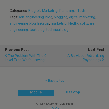
Categories:
Blogroll
,
Marketing
,
Ramblings
,
Tech
Tags:
ads engineering
,
blog
,
blogging
,
digital marketing
,
engineering blog
,
linkedin
,
marketing
,
Netflix
,
software
engineering
,
tech blog
,
technical blog
Previous Post
Next Post
The Problem With The C-
A Bit About Advertising
Level Exec Who's Leaving
Psychology
Back to top
Mobile
Desktop
All content Copyright
Liviu Tudor