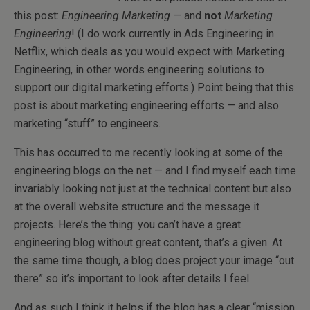
this post:
Engineering Marketing
— and
not
Marketing
Engineering
! (I do work currently in Ads Engineering in
Netflix, which deals as you would expect with Marketing
Engineering, in other words engineering solutions to
support our digital marketing efforts.) Point being that this
post is about marketing engineering efforts — and also
marketing “stuff” to engineers.
This has occurred to me recently looking at some of the
engineering blogs on the net — and I find myself each time
invariably looking not just at the technical content but also
at the overall website structure and the message it
projects. Here’s the thing: you can’t have a great
engineering blog without great content, that’s a given. At
the same time though, a blog does project your image “out
there” so it’s important to look after details I feel.
And as such I think it helps if the blog has a clear “mission