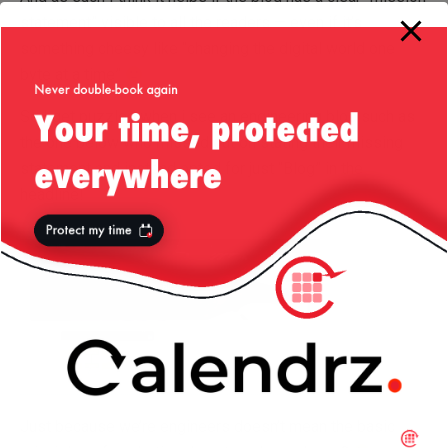
statement” visible to all the readers — even if it’s
something cheesy like “changing the digital world one
byte at a time”
So I get puzzled when i see an engineering blog such as
the one below who missed out on stating their missing
statement and instead opted for just “Blog” in the
headline!
Just because we’re engineers doesn’t mean the basic