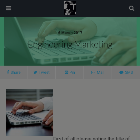
modal-check
6 March 2017
Engineering Marketing
Share
Tweet
Pin
Mail
SMS
First of all please notice the title of