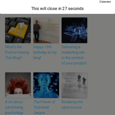
principles of marketing do not apply you know?
This will close in
27
seconds
More from my site
What’s the
Happy 19th
Delivering a
Point in Having
birthday to my
marketing site
This Blog?
blog!
in the context
of your product
A bit about
The Power of
Breaking into
advertising
Technical
open source
psychology
Jargon