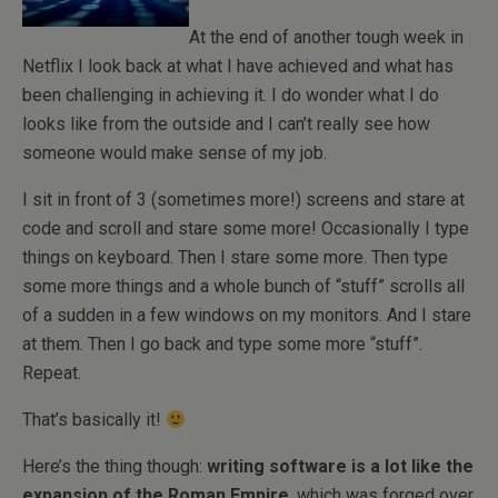
At the end of another tough week in
Netflix I look back at what I have achieved and what has
been challenging in achieving it. I do wonder what I do
looks like from the outside and I can’t really see how
someone would make sense of my job.
I sit in front of 3 (sometimes more!) screens and stare at
code and scroll and stare some more! Occasionally I type
things on keyboard. Then I stare some more. Then type
some more things and a whole bunch of “stuff” scrolls all
of a sudden in a few windows on my monitors. And I stare
at them. Then I go back and type some more “stuff”.
Repeat.
That’s basically it!
Here’s the thing though:
writing software is a lot like the
expansion of the Roman Empire
, which was forged over