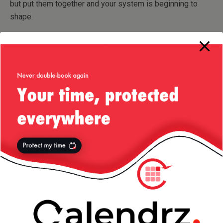
but put them together and your system is beginning to
shape.
I spend lot of time staring over and over again at the same
code base at time — code fatigue is an issue: how can you
come up with different (better?) ways of doing things
when you have become so familiar with the existing code
base to the point that this is the only way something can
be implemented? Then you take one small step in a
different direction — at first looks like nothing, but that
starts a whole snowball effect and all of a sudden your
cache module has been changed entirely. Small victory.
Then your data store now needs a bit of attention to take
advantage of your caching. A few more days of “staring” at
this and (what looks like) random scrolling and typing and
then you have a fresh data store layer. Another small
victory — yet you’ve still not moved your system that much
down the path you have set for it. However, you have to