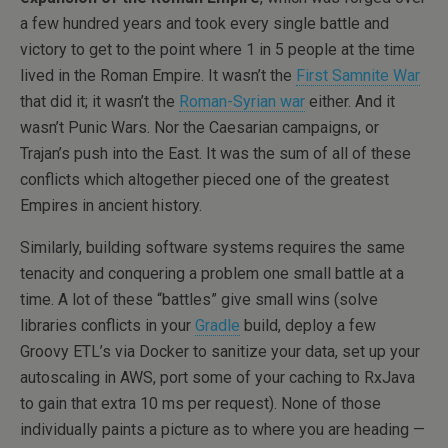
a few hundred years and took every single battle and
victory to get to the point where 1 in 5 people at the time
lived in the Roman Empire. It wasn’t the
First Samnite War
that did it; it wasn’t the
Roman-Syrian war
either. And it
wasn’t Punic Wars. Nor the Caesarian campaigns, or
Trajan’s push into the East. It was the sum of all of these
conflicts which altogether pieced one of the greatest
Empires in ancient history.
Similarly, building software systems requires the same
tenacity and conquering a problem one small battle at a
time. A lot of these “battles” give small wins (solve
libraries conflicts in your
Gradle
build, deploy a few
Groovy ETL’s via Docker to sanitize your data, set up your
autoscaling in AWS, port some of your caching to RxJava
to gain that extra 10 ms per request). None of those
individually paints a picture as to where you are heading —