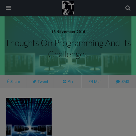
modal-check
18 November 2016
Thoughts On Programming And Its
Challenges
Share
Tweet
Pin
Mail
SMS