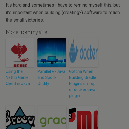
It’s hard and sometimes I have to remind myself this, but
it’s important when building (creating?) software to relish
the small victories.
More from my site
Using the
Parallel RxJava
Gotcha When
Netflix Genie
and Spock
Building Gradle
Client in Java
Oddity
Plugins on Top
of docker-java-
plugin