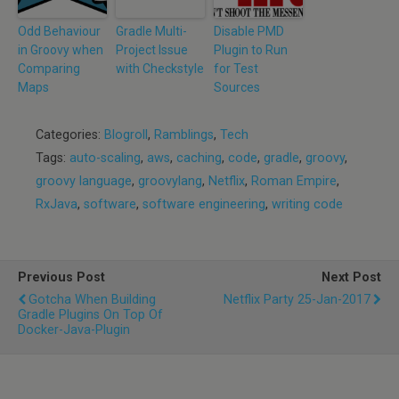
Odd Behaviour
Gradle Multi-
Disable PMD
in Groovy when
Project Issue
Plugin to Run
Comparing
with Checkstyle
for Test
Maps
Sources
Categories:
Blogroll
,
Ramblings
,
Tech
Tags:
auto-scaling
,
aws
,
caching
,
code
,
gradle
,
groovy
,
groovy language
,
groovylang
,
Netflix
,
Roman Empire
,
RxJava
,
software
,
software engineering
,
writing code
Previous Post
Next Post
Gotcha When Building
Netflix Party 25-Jan-2017
Gradle Plugins On Top Of
Docker-Java-Plugin