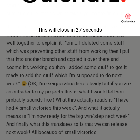
start embracing and enjoy these small victories — it’s the
sum of small victories which takes you to the finish line.
If someone asks me right now what I have achieved this
This will close in
26
seconds
week I will probably not be able to string a phrase that
well together to explain it : “errr…. I deleted some stuff
which was preventing other stuff from working then I put
that into another branch and copied it over there and
seems it’s working so then I added some stuff to get it
ready to add the stuff which I’m supposed to do next
week”
(OK, I’m exaggerating here clearly but if you are
an outsider to my projects this is what I would tell you
probably sounds like.) What this actually reads is “I have
had 4 small victories this week”. And what it actually
means is “I’m now ready for the big win/step next week”.
And finally what this translates to is that we can release
next week! All because of small victories.