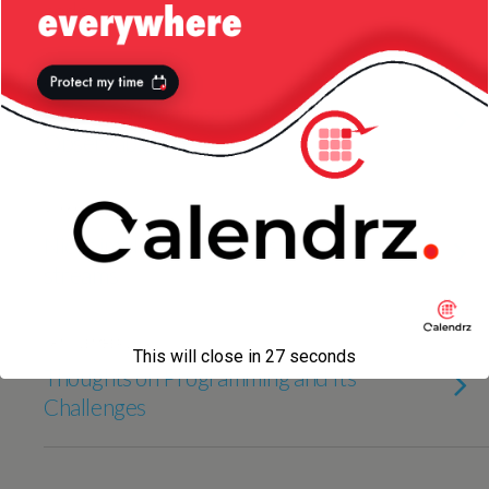
code
28 JUNE 2017
RxJava: Some Usage of
Observable.zip
31 MARCH 2017
Nicer implementations using Java
streams
18 NOVEMBER 2016
This will close in
27
seconds
Thoughts on Programming and Its
Challenges