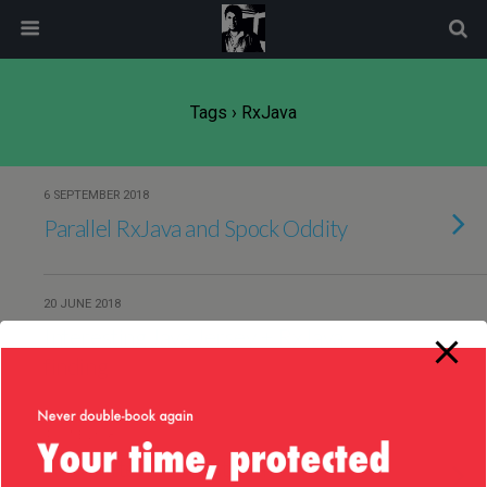
modal-check
Tags › RxJava
6 SEPTEMBER 2018
Parallel RxJava and Spock Oddity
20 JUNE 2018
Interesting Java Jersey + RxJava
finding
4 JUNE 2018
Anti-pattern for testing RxJava