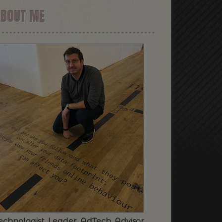
ABOUT ME
echnologist. Leader. AdTech. Advisor.