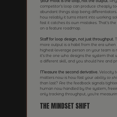
Your moat is the loop, not the output.
Anyt
competitor’s loop can produce cheaply to
abundant things stop being differentiators.
how reliably it turns intent into working 
fast it catches its own mistakes. That’s th
on a feature roadmap.
Staff for loop design, not just throughput.
T
more output is a habit from the era when o
highest-leverage person on your team is
it’s the one who designs the system that w
a different skill, and you should hire and p
Measure the second derivative.
Velocity t
matters now is how fast your
ability to sh
than last? Are the feedback signals tighte
human now handled by the system, freein
only tracking throughput, you’re measuri
THE MINDSET SHIFT