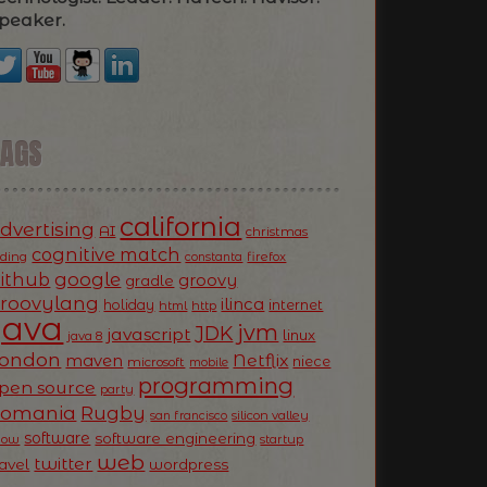
peaker.
TAGS
california
dvertising
AI
christmas
cognitive match
oding
firefox
constanta
ithub
google
groovy
gradle
roovylang
ilinca
holiday
internet
html
http
Java
jvm
JDK
javascript
linux
java 8
ondon
Netflix
maven
niece
microsoft
mobile
programming
pen source
party
Romania
Rugby
silicon valley
san francisco
software
software engineering
now
startup
web
twitter
ravel
wordpress