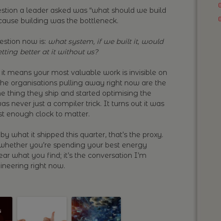
question a leader asked was “what should we build
ecause building was the bottleneck.
uestion now is:
what system, if we built it, would
tting better at it without us?
it means your most valuable work is invisible on
the organisations pulling away right now are the
e thing they ship and started optimising the
s never just a compiler trick. It turns out it was
ast enough clock to matter.
by what it shipped this quarter, that’s the proxy.
 whether you’re spending your best energy
hear what you find; it’s the conversation I’m
neering right now.