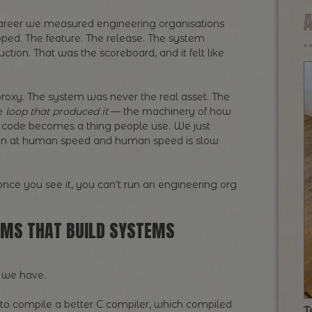
areer we measured engineering organisations
ped. The feature. The release. The system
tion. That was the scoreboard, and it felt like
roxy. The system was never the real asset. The
he
loop that produced it
— the machinery of how
code becomes a thing people use. We just
t ran at human speed and human speed is slow
nce you see it, you can’t run an engineering org
EMS THAT BUILD SYSTEMS
ne we have.
 to compile a better C compiler, which compiled
T