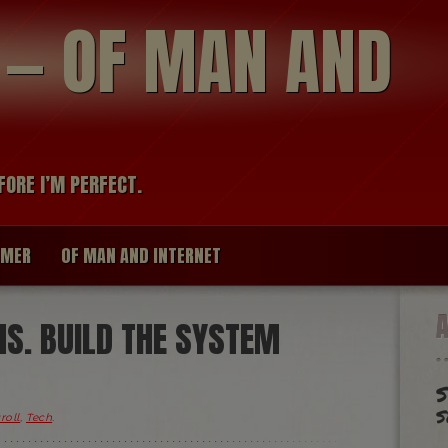
modal-check
R — OF MAN AND
FORE I’M PERFECT.
IMER
OF MAN AND INTERNET
S. BUILD THE SYSTEM
S
s
roll
,
Tech
.