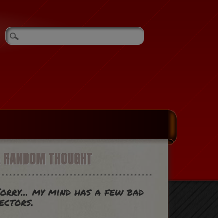
A RANDOM THOUGHT
orry... my mind has a few bad
ectors.