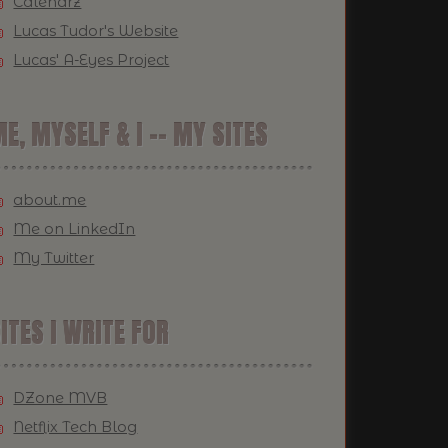
Calendrz
Lucas Tudor's Website
Lucas' A-Eyes Project
E, MYSELF & I -- MY SITES
about.me
Me on LinkedIn
My Twitter
ITES I WRITE FOR
DZone MVB
Netflix Tech Blog