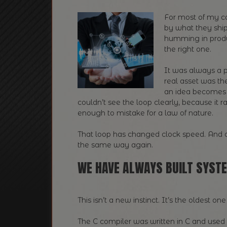
For most of my c
by what they ship
humming in produc
the right one.
It was always a p
real asset was t
an idea becomes 
couldn’t see the loop clearly, because i
enough to mistake for a law of nature.
That loop has changed clock speed. And o
the same way again.
WE HAVE ALWAYS BUILT SYST
This isn’t a new instinct. It’s the oldest o
The C compiler was written in C and used