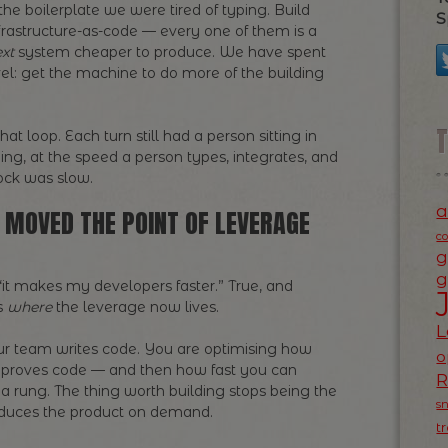
 the boilerplate we were tired of typing. Build
S
nfrastructure-as-code — every one of them is a
xt
system cheaper to produce. We have spent
el: get the machine to do more of the building
t loop. Each turn still had a person sitting in
ging, at the speed a person types, integrates, and
ock was slow.
a
IT MOVED THE POINT OF LEVERAGE
c
g
g
 “it makes my developers faster.” True, and
is
where
the leverage now lives.
L
ur team writes code. You are optimising how
o
 improves code — and then how fast you can
 rung. The thing worth building stops being the
s
roduces the product on demand.
t