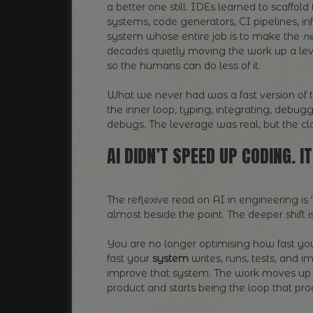
a better one still. IDEs learned to scaffold
systems, code generators, CI pipelines, i
system whose entire job is to make the
ne
decades quietly moving the work up a lev
so the humans can do less of it.
What we never had was a fast version of tha
the inner loop, typing, integrating, debug
debugs. The leverage was real, but the cl
AI DIDN’T SPEED UP CODING. 
The reflexive read on AI in engineering is
almost beside the point. The deeper shift 
You are no longer optimising how fast yo
fast your
system
writes, runs, tests, and
improve that system. The work moves up a
product and starts being the loop that p