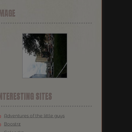
IMAGE
NTERESTING SITES
Adventures of the little guys
Boostrz