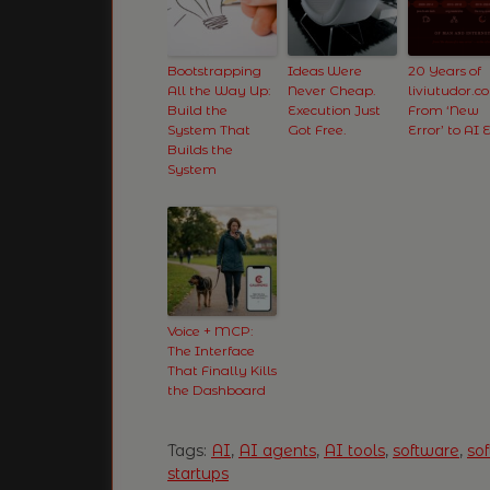
Bootstrapping
Ideas Were
20 Years of
All the Way Up:
Never Cheap.
liviutudor.c
Build the
Execution Just
From ‘New
System That
Got Free.
Error’ to AI 
Builds the
System
Voice + MCP:
The Interface
That Finally Kills
the Dashboard
Tags:
AI
,
AI agents
,
AI tools
,
software
,
so
startups