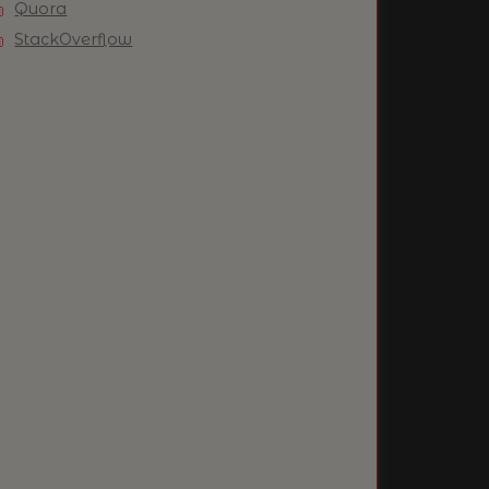
Quora
StackOverflow