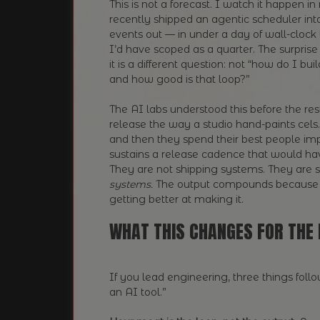
This is not a forecast. I watch it happen 
recently shipped an agentic scheduler int
events out — in under a day of wall-clock
I’d have scoped as a quarter. The surprise
it is a different question: not “how do I bui
and how good is that loop?”
The AI labs understood this before the re
release the way a studio hand-paints cels
and then they spend their best people imp
sustains a release cadence that would hav
They are not shipping systems. They are 
systems.
The output compounds because 
getting better at making it.
WHAT THIS CHANGES FOR THE 
If you lead engineering, three things fol
an AI tool.”