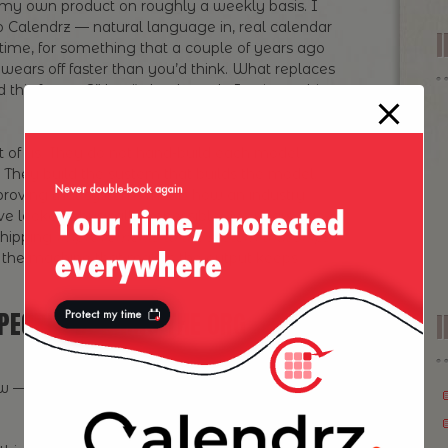
in my own product on roughly a weekly basis. I
o Calendrz — natural language in, real calendar
 time, for something that a couple of years ago
 wears off faster than you’d think. What replaces
ld this feature?” but “what loop do I point at this,
st of us. They do not hand-build each model
. They build the system that builds the model,
roving that system. That is how an industry
e looked physically impossible five years ago.
shipping
improvements to the system that ships
the machine that makes the output keeps
PEOPLE RUNNING THE ORG
I
low — and none of them are “buy more seats of