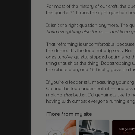
For most of the history of our craft, the 
this quarter?” It was the right question b
It isn’t the right question anymore. The q
build everything else for us — and keep ge
That reframing is uncomfortable, because 
the demo. It’s the loop nobody sees. But 
ones who’ve quietly stopped optimising th
thing that ships the thing. Bootstrapping wa
the whole plan, and AI finally gave it a f
If you’re a leader still measuring your org 
Go find the loop underneath it — and ask
making
that
better. I’d genuinely like to 
having with almost everyone running engi
More from my site