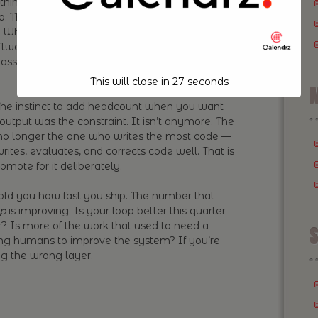
hing your loop can produce cheaply, a
o. The output is becoming abundant, and
 What’s scarce is the quality of your build loop:
software, how good its feedback signals are, how
e asset worth investing in, and it doesn’t show up
This will close in
26
seconds
M
he instinct to add headcount when you want
utput was the constraint. It isn’t anymore. The
 no longer the one who writes the most code —
rites, evaluates, and corrects code well. That is
romote for it deliberately.
old you how fast you ship. The number that
ip
is improving. Is your loop better this quarter
r? Is more of the work that used to need a
S
g humans to improve the system? If you’re
ng the wrong layer.