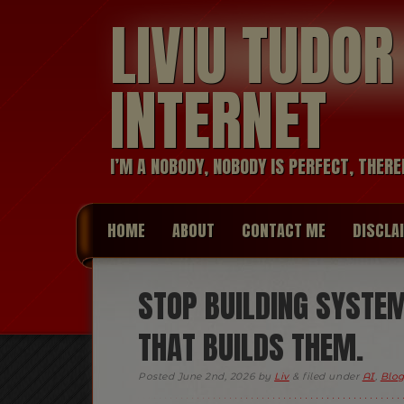
LIVIU TUDO
INTERNET
I’M A NOBODY, NOBODY IS PERFECT, THERE
HOME
ABOUT
CONTACT ME
DISCLA
STOP BUILDING SYSTEM
THAT BUILDS THEM.
Posted
June 2nd, 2026
by
Liv
&
filed under
AI
,
Blog