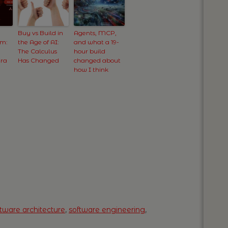
Buy vs Build in
Agents, MCP,
om:
the Age of AI:
and what a 19-
The Calculus
hour build
Era
Has Changed
changed about
how I think
ftware architecture
,
software engineering
,