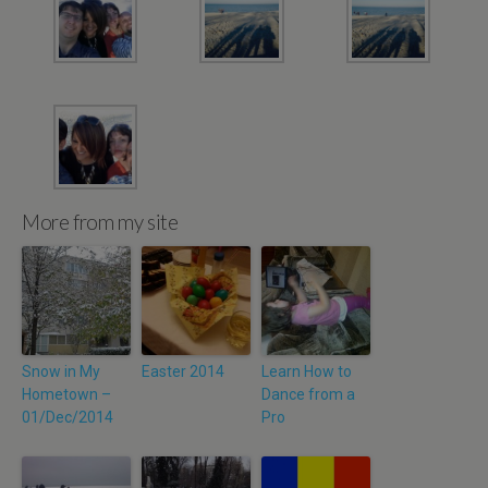
More from my site
Snow in My
Easter 2014
Learn How to
Hometown –
Dance from a
01/Dec/2014
Pro