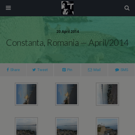
modal-check
20 April 2014
Constanta, Romania — April/2014
Share
Tweet
Pin
Mail
SMS