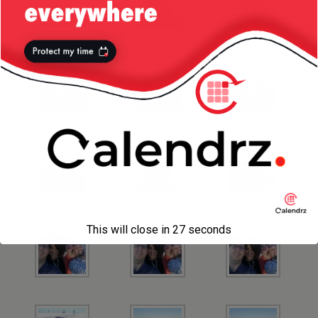
This will close in
26
seconds