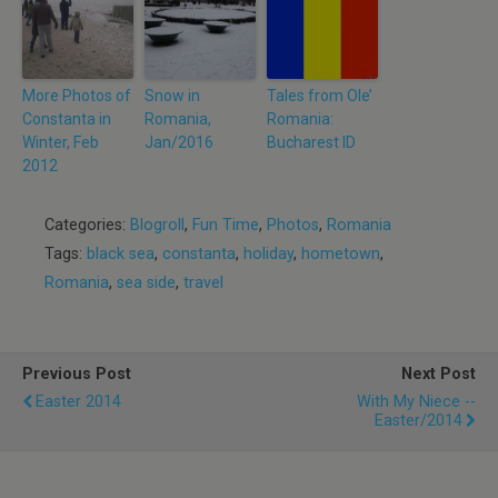
More Photos of
Snow in
Tales from Ole’
Constanta in
Romania,
Romania:
Winter, Feb
Jan/2016
Bucharest ID
2012
Categories:
Blogroll
,
Fun Time
,
Photos
,
Romania
Tags:
black sea
,
constanta
,
holiday
,
hometown
,
Romania
,
sea side
,
travel
Previous Post
Next Post
Easter 2014
With My Niece --
Easter/2014