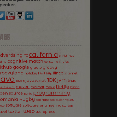
peaker.
TAGS
california
dvertising
AI
christmas
cognitive match
oding
firefox
constanta
ithub
google
groovy
gradle
roovylang
ilinca
holiday
internet
html
http
Java
jvm
JDK
javascript
linux
java 8
ondon
Netflix
maven
niece
microsoft
mobile
programming
pen source
party
Romania
Rugby
silicon valley
san francisco
software
software engineering
now
startup
web
twitter
ravel
wordpress