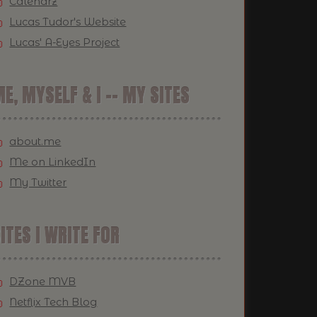
Calendrz
Lucas Tudor's Website
Lucas' A-Eyes Project
E, MYSELF & I -- MY SITES
about.me
Me on LinkedIn
My Twitter
ITES I WRITE FOR
DZone MVB
Netflix Tech Blog