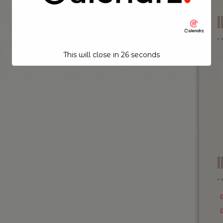
This will close in
26
seconds
I