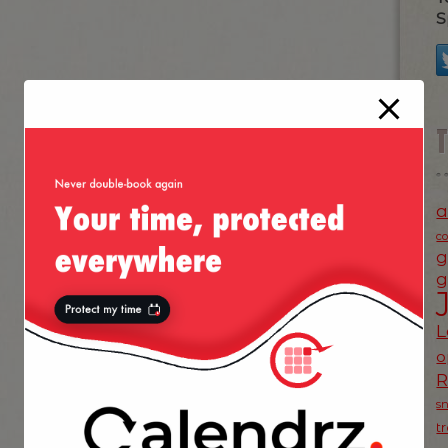
S
a
c
g
g
L
o
s
t