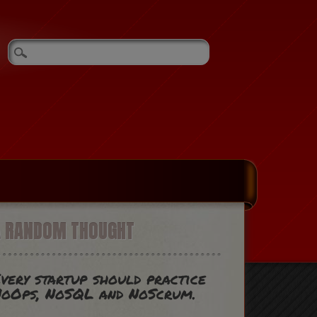
A RANDOM THOUGHT
very startup should practice
oOps, NoSQL and NoScrum.