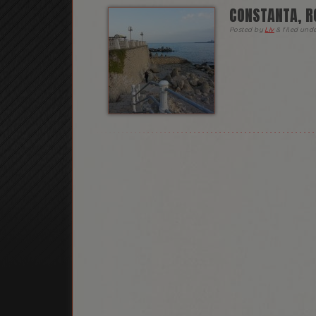
CONSTANTA, R
Posted
by
Liv
&
filed und