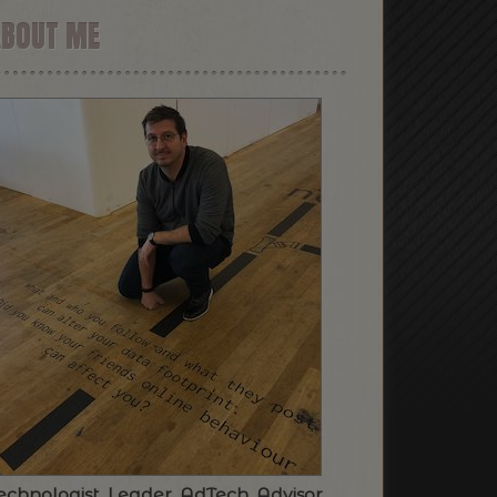
ABOUT ME
echnologist. Leader. AdTech. Advisor.