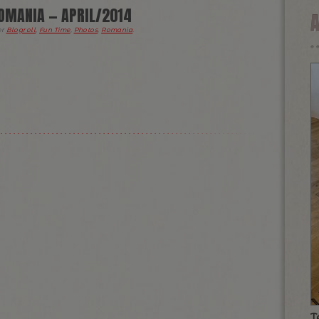
OMANIA — APRIL/2014
er
Blogroll
,
Fun Time
,
Photos
,
Romania
.
T