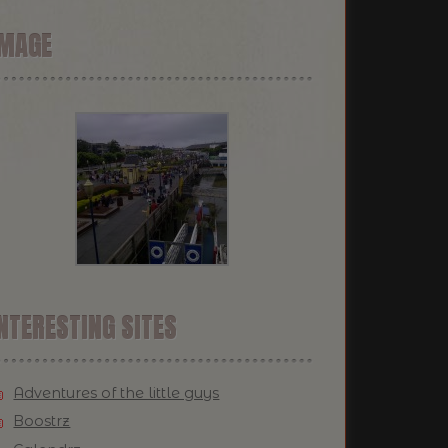
IMAGE
NTERESTING SITES
Adventures of the little guys
Boostrz