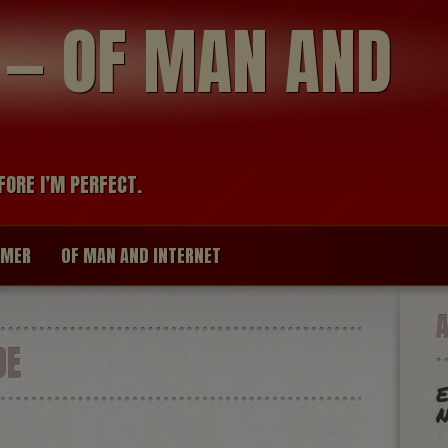
modal-check
R — OF MAN AND
FORE I’M PERFECT.
IMER
OF MAN AND INTERNET
DE
E
N