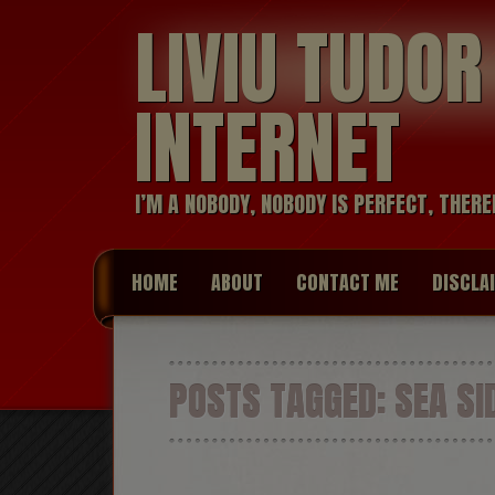
LIVIU TUDO
INTERNET
I’M A NOBODY, NOBODY IS PERFECT, THERE
HOME
ABOUT
CONTACT ME
DISCLA
POSTS TAGGED:
SEA SI