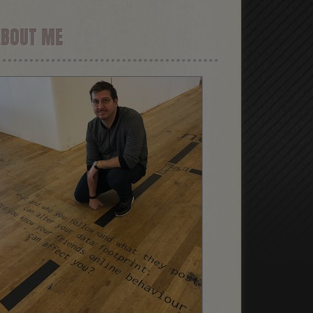
ABOUT ME