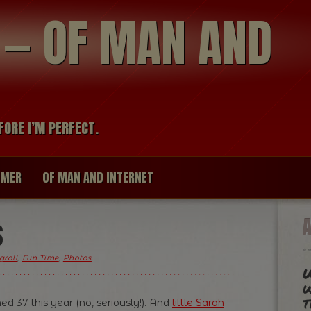
modal-check
R — OF MAN AND
FORE I’M PERFECT.
IMER
OF MAN AND INTERNET
S
groll
,
Fun Time
,
Photos
.
W
w
t
ed 37 this year (no, seriously!). And
little Sarah