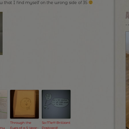
 that I find myself on the wrong side of 35
Through the
So Me!!! Brilliant
 my
Eyes of a 5 Year-
Postcard!