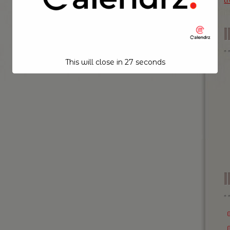
t
This will close in
26
seconds
I