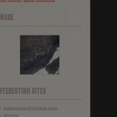
ravel
wordpress
IMAGE
NTERESTING SITES
Adventures of the little guys
Boostrz