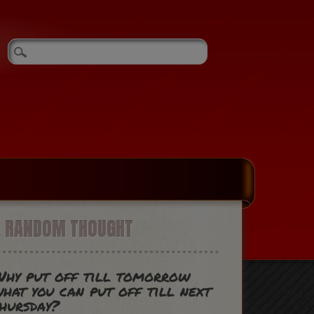
A RANDOM THOUGHT
hy put off till tomorrow
hat you can put off till next
hursday?