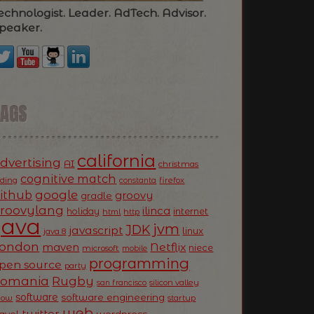
echnologist. Leader. AdTech. Advisor.
peaker.
TAGS
california
dvertising
AI
christmas
cognitive match
oding
firefox
constanta
ithub
google
groovy
gradle
roovylang
ilinca
holiday
internet
html
http
Java
jvm
JDK
javascript
linux
java 8
ondon
Netflix
maven
niece
microsoft
mobile
programming
pen source
party
Romania
Rugby
silicon valley
san francisco
software
software engineering
now
startup
web
twitter