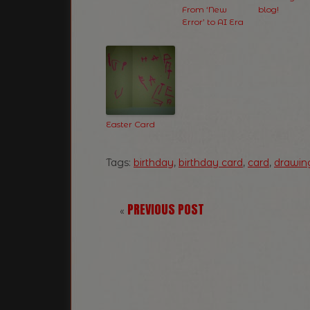
From ‘New
blog!
Error’ to AI Era
Easter Card
Tags:
birthday
,
birthday card
,
card
,
drawin
PREVIOUS POST
«