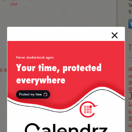
Old
T
S
a
g
,
sarah williams
c
g
NEXT POST
g
»
L
o
s