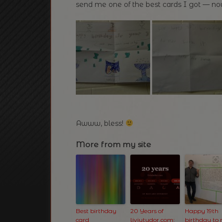
send me one of the best cards I got — now
Awww, bless!
More from my site
Best birthday
20 Years of
Happy 19th
card
liviutudor.com:
birthday to