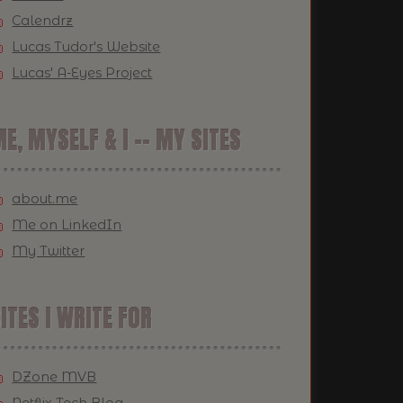
Calendrz
Lucas Tudor's Website
Lucas' A-Eyes Project
E, MYSELF & I -- MY SITES
about.me
Me on LinkedIn
My Twitter
ITES I WRITE FOR
DZone MVB
Netflix Tech Blog