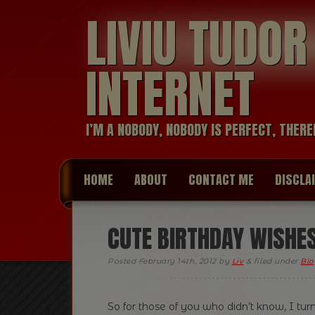
LIVIU TUDO
INTERNET
I’M A NOBODY, NOBODY IS PERFECT, THERE
HOME
ABOUT
CONTACT ME
DISCLA
CUTE BIRTHDAY WISHE
Posted
February 14th, 2012
by
Liv
&
filed under
Blo
So for those of you who didn’t know, I turn