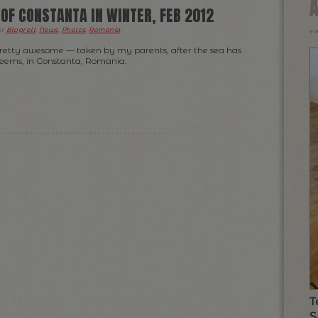
OF CONSTANTA IN WINTER, FEB 2012
er
Blogroll
,
News
,
Photos
,
Romania
.
pretty awesome — taken by my parents, after the sea has
 seems, in Constanta, Romania:
T
S