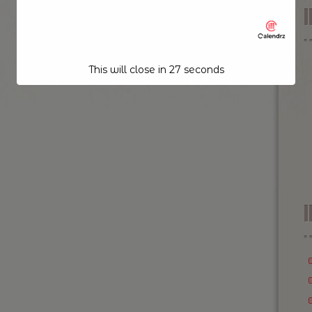
This will close in
26
seconds
I