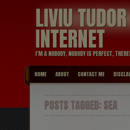
LIVIU TUDO
INTERNET
I’M A NOBODY, NOBODY IS PERFECT, THERE
HOME
ABOUT
CONTACT ME
DISCLA
POSTS TAGGED:
SEA