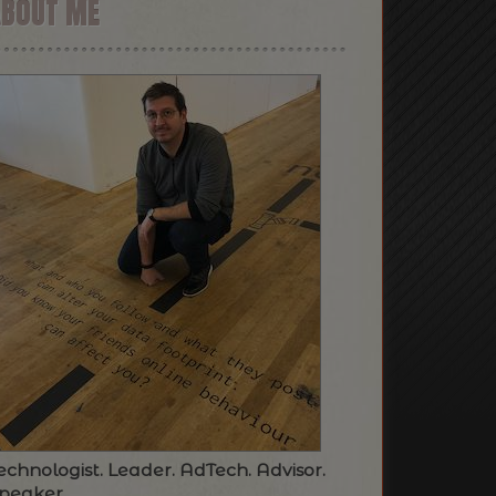
ABOUT ME
echnologist. Leader. AdTech. Advisor.
peaker.