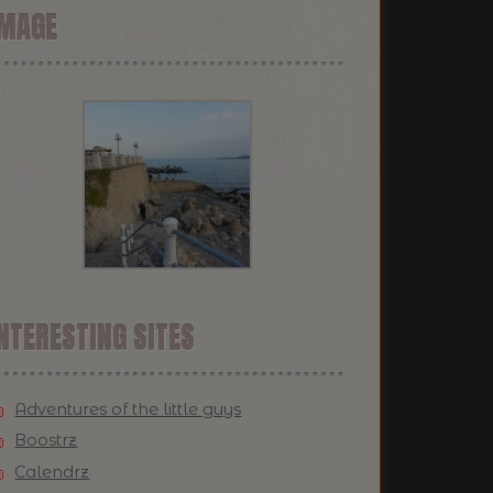
IMAGE
NTERESTING SITES
Adventures of the little guys
Boostrz
Calendrz