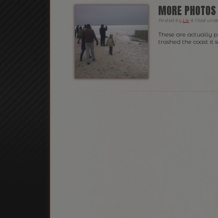
MORE PHOTOS 
Posted
by
Liv
&
filed und
These are actually 
trashed the coast it