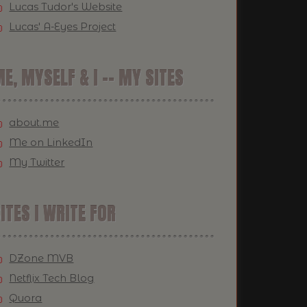
Lucas Tudor's Website
Lucas' A-Eyes Project
E, MYSELF & I -- MY SITES
about.me
Me on LinkedIn
My Twitter
ITES I WRITE FOR
DZone MVB
Netflix Tech Blog
Quora