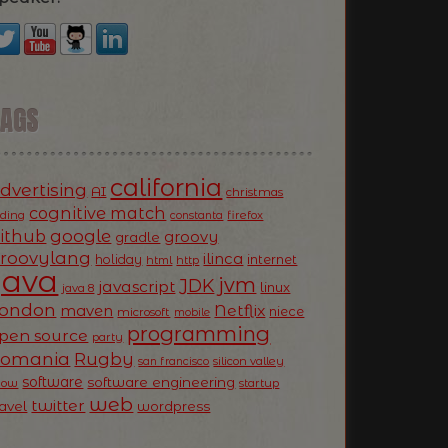
TAGS
california
dvertising
AI
christmas
cognitive match
oding
firefox
constanta
ithub
google
groovy
gradle
roovylang
ilinca
holiday
internet
html
http
Java
jvm
JDK
javascript
linux
java 8
ondon
Netflix
maven
niece
microsoft
mobile
programming
pen source
party
Romania
Rugby
silicon valley
san francisco
software
software engineering
now
startup
web
twitter
ravel
wordpress