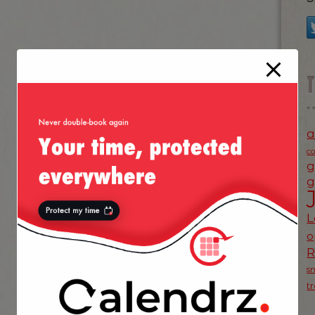
a
c
g
g
L
o
s
t