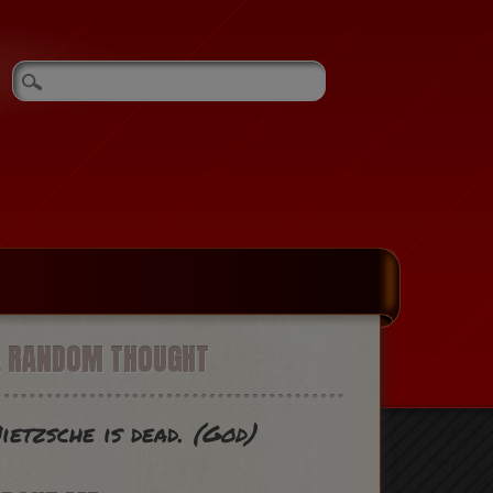
A RANDOM THOUGHT
ietzsche is dead.
(God)