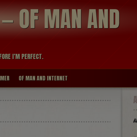
modal-check
R — OF MAN AND
FORE I’M PERFECT.
IMER
OF MAN AND INTERNET
N