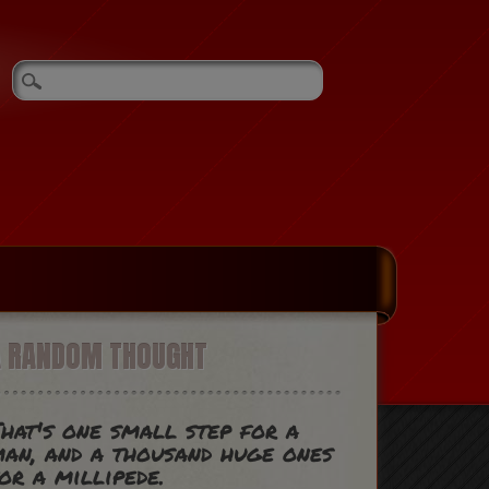
A RANDOM THOUGHT
hat's one small step for a
an, and a thousand huge ones
or a millipede.