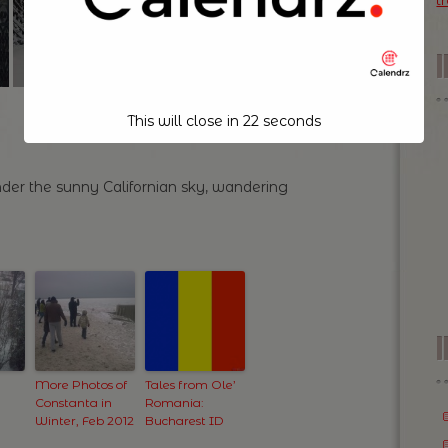
t
This will close in
21
seconds
der the sunny Californian sky, wandering
I
More Photos of
Tales from Ole’
Constanta in
Romania:
Winter, Feb 2012
Bucharest ID