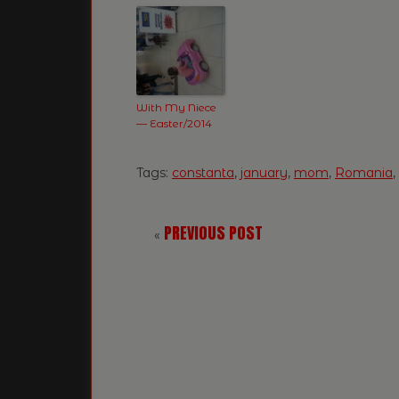
With My Niece
— Easter/2014
Tags:
constanta
,
january
,
mom
,
Romania
,
PREVIOUS POST
«