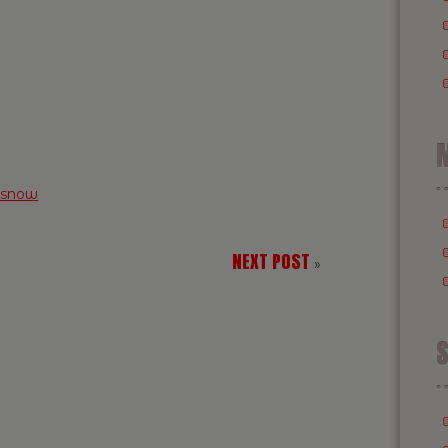
M
snow
NEXT POST
»
S