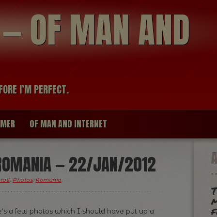
modal-check
R — OF MAN AND
FORE I’M PERFECT.
IMER
OF MAN AND INTERNET
ROMANIA — 22/JAN/2012
roll
,
Photos
,
Romania
.
T
m
f
e’s a few photos which I should have put up a