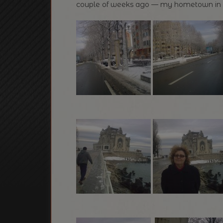
couple of weeks ago — my hometown in ful