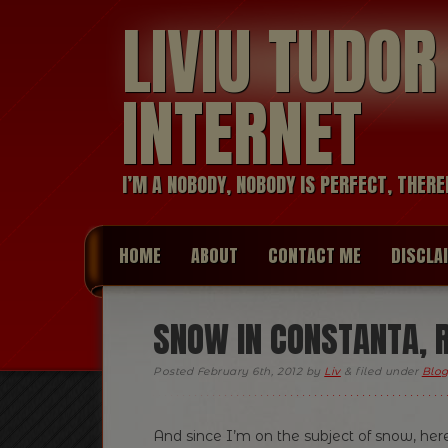
LIVIU TUDO
INTERNET
I’M A NOBODY, NOBODY IS PERFECT, THERE
HOME
ABOUT
CONTACT ME
DISCLA
SNOW IN CONSTANTA, 
Posted
February 6th, 2012
by
Liv
&
filed under
Blog
And since I’m on the subject of snow, her