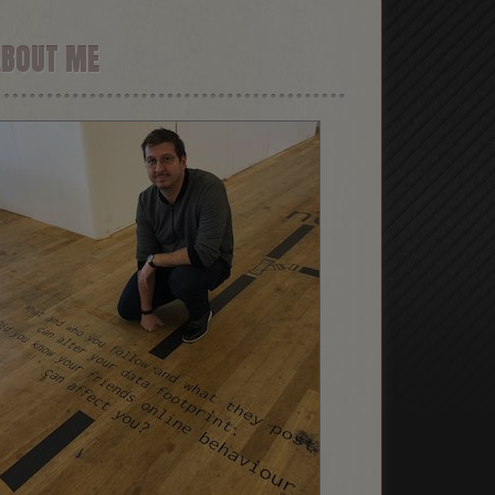
ABOUT ME