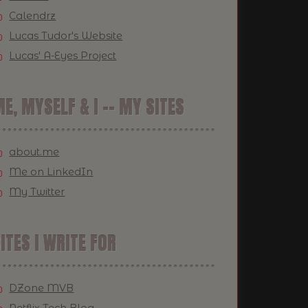
Calendrz
Lucas Tudor's Website
Lucas' A-Eyes Project
E, MYSELF & I -- MY SITES
about.me
Me on LinkedIn
My Twitter
ITES I WRITE FOR
DZone MVB
Netflix Tech Blog