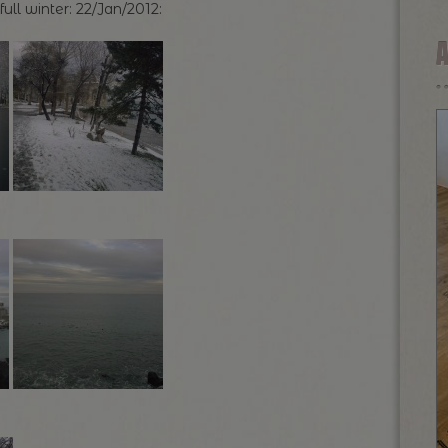
l winter: 22/Jan/2012: