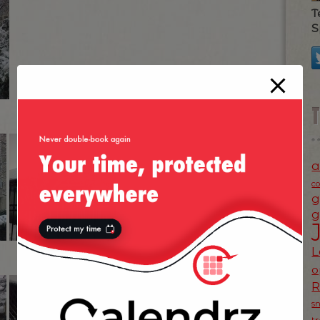
T
S
a
c
g
g
L
o
s