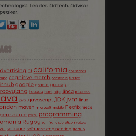
echnologist. Leader. AdTech. Advisor.
peaker.
TAGS
california
dvertising
AI
christmas
cognitive match
oding
firefox
constanta
ithub
google
groovy
gradle
roovylang
ilinca
holiday
internet
html
http
Java
jvm
JDK
javascript
linux
java 8
ondon
Netflix
maven
niece
microsoft
mobile
programming
pen source
party
Romania
Rugby
silicon valley
san francisco
software
software engineering
now
startup
web
twitter