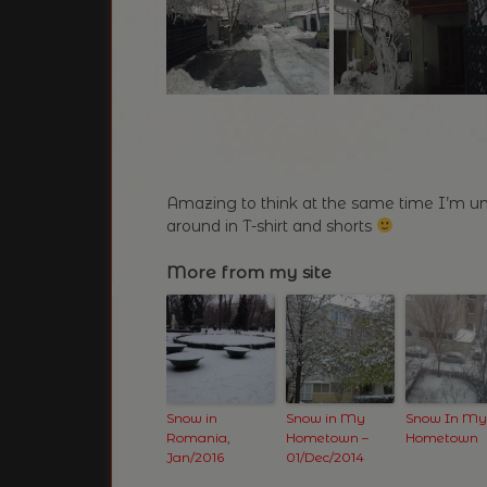
Amazing to think at the same time I’m un
around in T-shirt and shorts
More from my site
Snow in
Snow in My
Snow In My
Romania,
Hometown –
Hometown
Jan/2016
01/Dec/2014