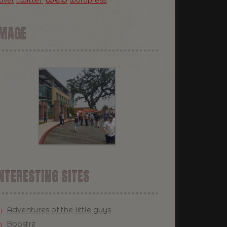
ravel
wordpress
IMAGE
NTERESTING SITES
Adventures of the little guys
Boostrz