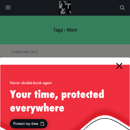
modal-check
Tags › Mom
6 FEBRUARY 2012
Snow in Constanta, Romania —
22/Jan/2012
Back to top
Mobile
Desktop
All content Copyright
Liviu Tudor