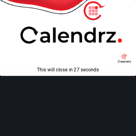
This will close in
27
seconds