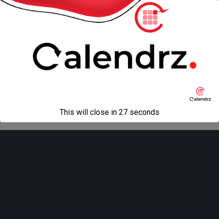
« previous in gallery
next in gallery »
Back to top
Mobile
Desktop
All content Copyright
Liviu Tudor
This will close in
27
seconds