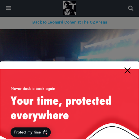
modal-check
Back to Leonard Cohen at The O2 Arena