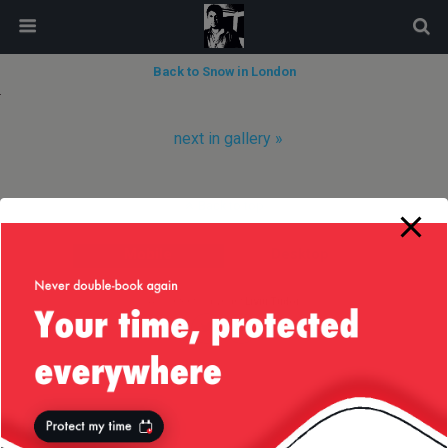
modal-check
Back to Snow in London
next in gallery »
Back to top
Mobile
Desktop
All content Copyright
Liviu Tudor