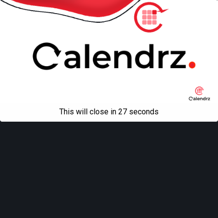
This will close in
27
seconds