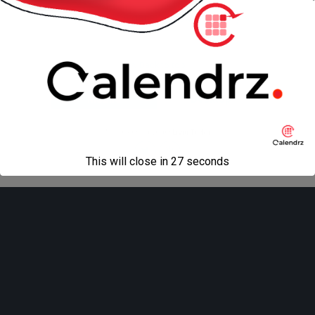
« previous in gallery
next in gallery »
Back to top
Mobile
Desktop
All content Copyright
Liviu Tudor
This will close in
27
seconds