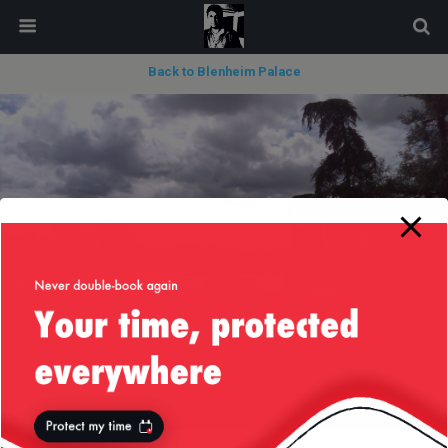
modal-check
Back to Blenheim Palace