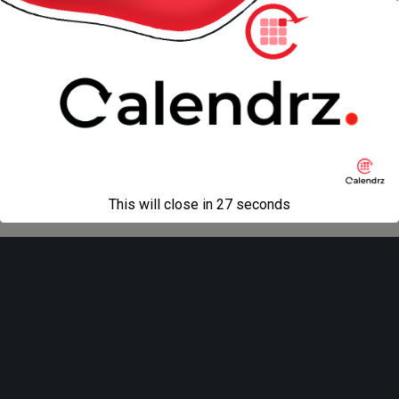
« previous in gallery
next in gallery »
Back to top
Mobile
Desktop
All content Copyright
Liviu Tudor
This will close in
27
seconds