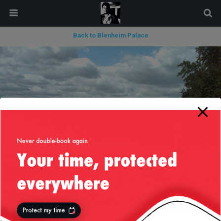
modal-check
Back to Blenheim Palace