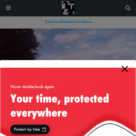
modal-check
Back to Blenheim Palace