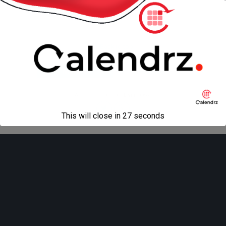
« previous in gallery
next in gallery »
Back to top
Mobile
Desktop
All content Copyright
Liviu Tudor
This will close in
27
seconds