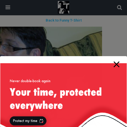
modal-check
Back to Funny T-Shirt