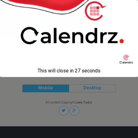
« previous in gallery
This will close in
27
seconds
Back to top
Mobile
Desktop
All content Copyright
Liviu Tudor