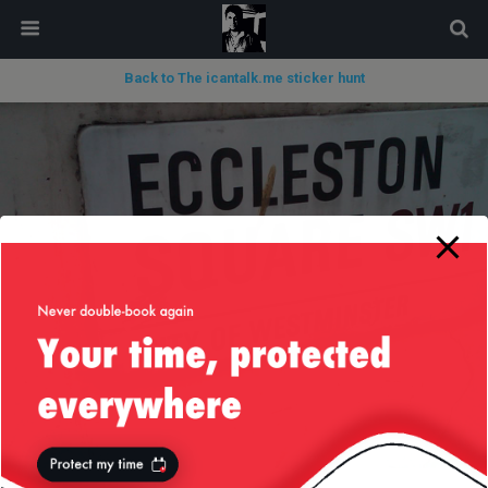
modal-check
Back to The icantalk.me sticker hunt