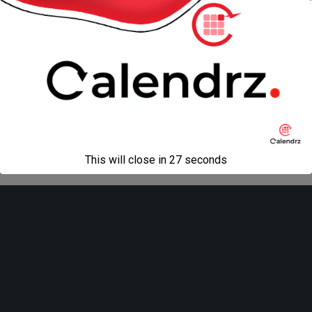
« previous in gallery
Back to top
Mobile
Desktop
All content Copyright
Liviu Tudor
This will close in
27
seconds