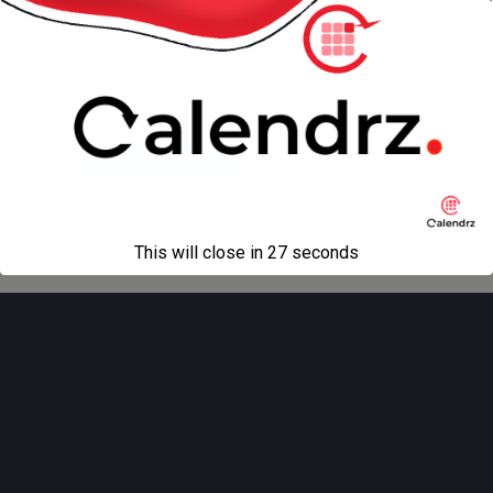
« previous in gallery
Back to top
Mobile
Desktop
All content Copyright
Liviu Tudor
This will close in
27
seconds