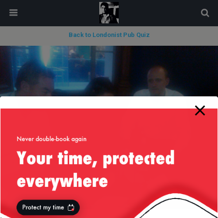
modal-check
Back to Londonist Pub Quiz