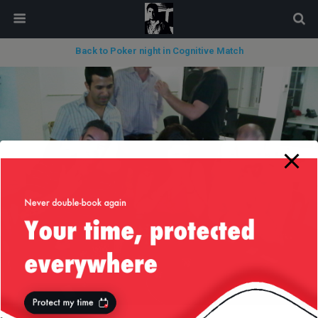
modal-check
Back to Poker night in Cognitive Match