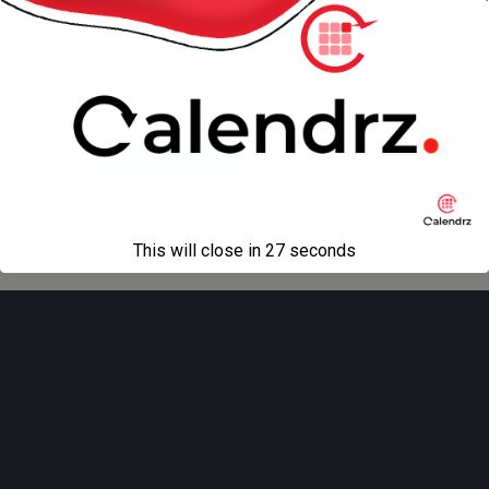
« previous in gallery
next in gallery »
Back to top
Mobile
Desktop
All content Copyright
Liviu Tudor
This will close in
27
seconds