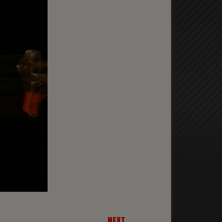
NEXT →