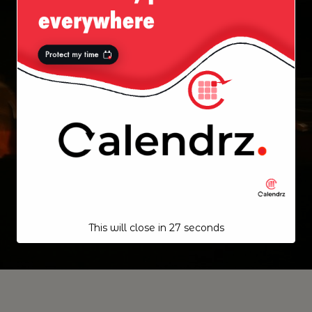
This will close in
27
seconds