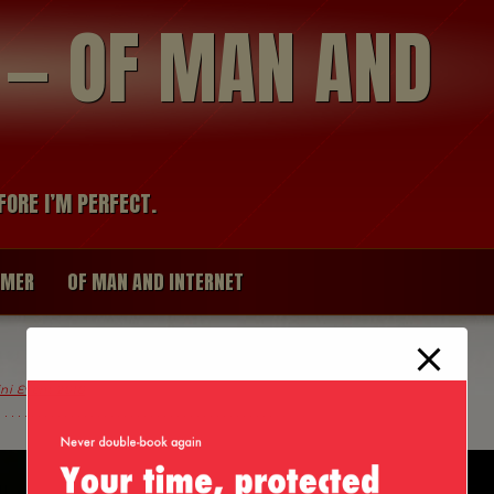
modal-check
R — OF MAN AND
FORE I’M PERFECT.
IMER
OF MAN AND INTERNET
ini Event 2010