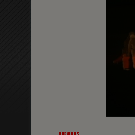
← PREVIOUS