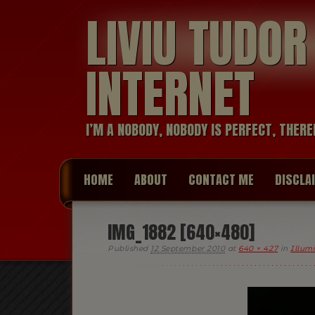
LIVIU TUDO
INTERNET
I’M A NOBODY, NOBODY IS PERFECT, THERE
HOME
ABOUT
CONTACT ME
DISCLA
IMG_1882 [640×480]
Published
12 September 2010
at
640 × 427
in
Illum