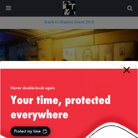
modal-check
Back to Illumini Event 2010
« previous in gallery
next in gallery »