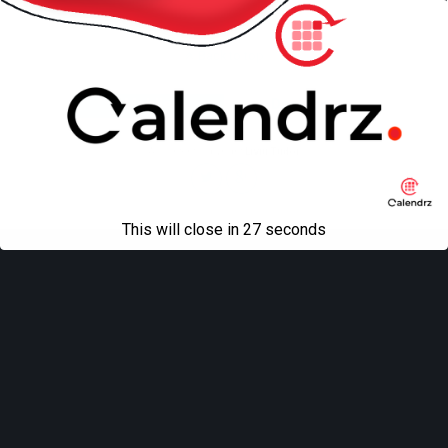
Back to top
Mobile
Desktop
All content Copyright
Liviu Tudor
This will close in
27
seconds