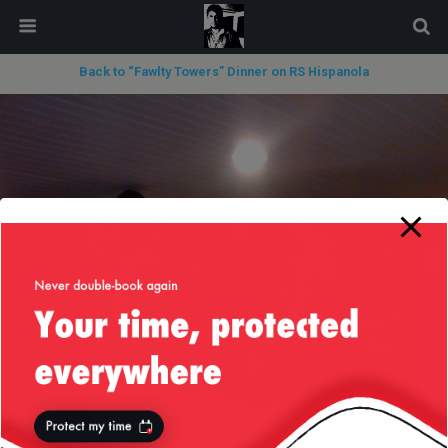
modal-check
Back to “Fawlty Towers” Dinner on RS Hispanola