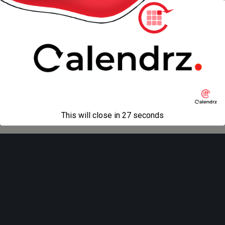
« previous in gallery
next in gallery »
Back to top
Mobile
Desktop
All content Copyright
Liviu Tudor
This will close in
27
seconds