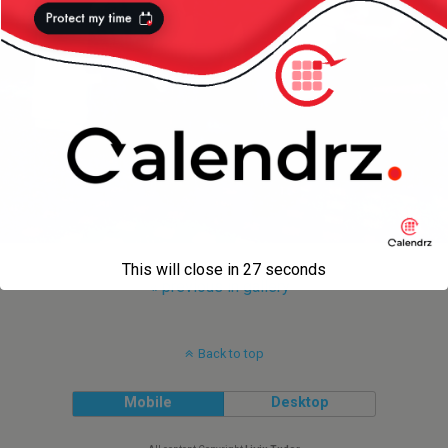
This will close in
27
seconds
« previous in gallery
Back to top
Mobile
Desktop