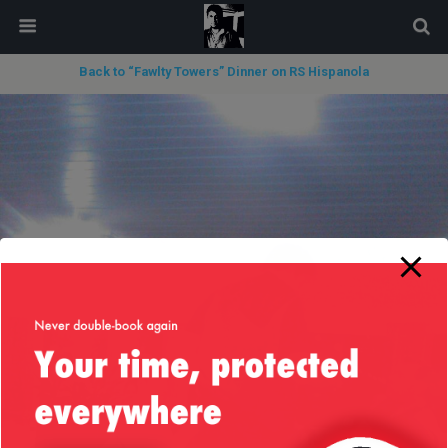
modal-check
Back to “Fawlty Towers” Dinner on RS Hispanola