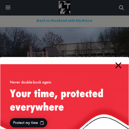
modal-check
Back to Weekend with My Niece