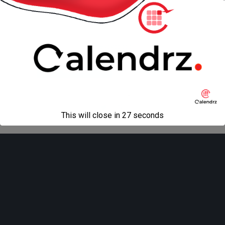
« previous in gallery
next in gallery »
Back to top
Mobile
Desktop
All content Copyright
Liviu Tudor
This will close in
27
seconds