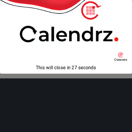
« previous in gallery
Back to top
Mobile
Desktop
All content Copyright
Liviu Tudor
This will close in
27
seconds