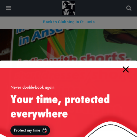
modal-check
Back to Clubbing in St Lucia