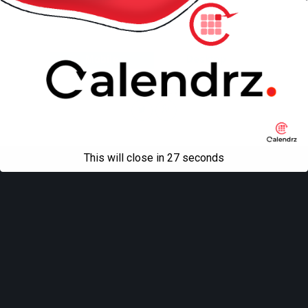
Back to top
Mobile
Desktop
All content Copyright
Liviu Tudor
This will close in
27
seconds