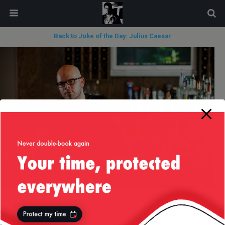
modal-check
Back to Joke of the Day: Julius Caesar