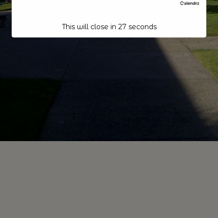
This will close in
26
seconds