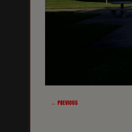
← PREVIOUS