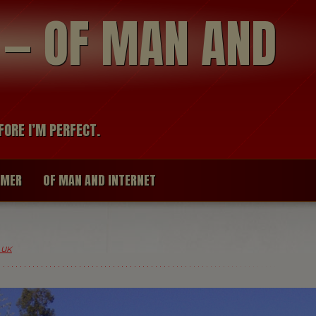
modal-check
R — OF MAN AND
FORE I’M PERFECT.
IMER
OF MAN AND INTERNET
 UK