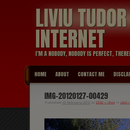
LIVIU TUDO
INTERNET
I’M A NOBODY, NOBODY IS PERFECT, THERE
HOME
ABOUT
CONTACT ME
DISCLA
IMG-20120127-00429
Published
10 February 2012
at
2592 × 1944
in
USA /