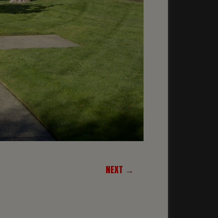
NEXT →