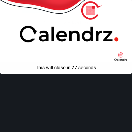
Mobile
Desktop
All content Copyright
Liviu Tudor
This will close in
27
seconds