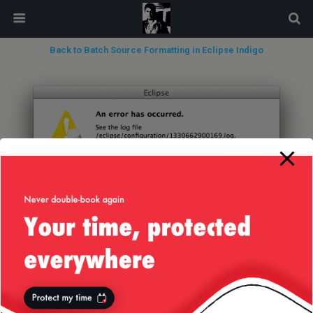
modal-check
Back to Batch Source Formatting in Eclipse Indigo
« previous in gallery
next in gallery »
Back to top