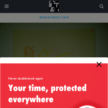
modal-check
Back to Easter Card