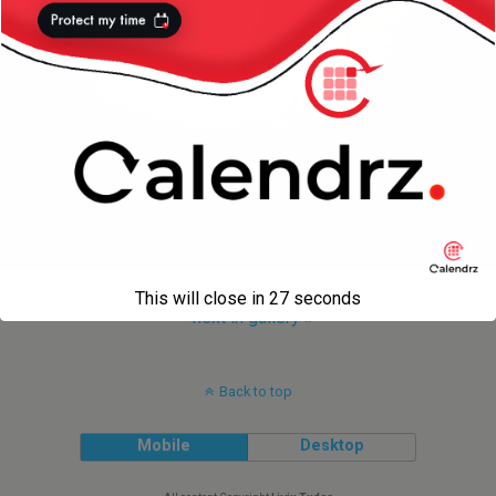
This will close in
27
seconds
next in gallery »
Back to top
Mobile
Desktop