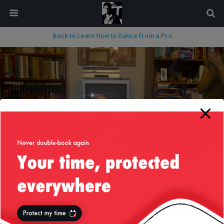
modal-check
Back to Learn How to Dance from a Pro