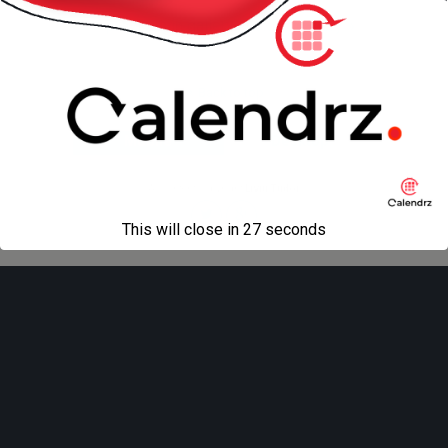
« previous in gallery
next in gallery »
Back to top
Mobile
Desktop
All content Copyright
Liviu Tudor
This will close in
27
seconds